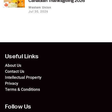
Canadian Thanksgiving 2026
Western Union
Jul 30, 2026
Useful Links
About Us
Contact Us
Intellectual Property
Privacy
Terms & Conditions
Follow Us