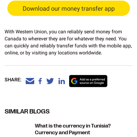
Download our money transfer app
With Western Union, you can reliably send money from
Canada to wherever they are for whatever they need. You
can quickly and reliably transfer funds with the mobile app,
online, or by visiting any locations worldwide.
SHARE:
SIMILAR BLOGS
What is the currency in Tunisia?
Currency and Payment