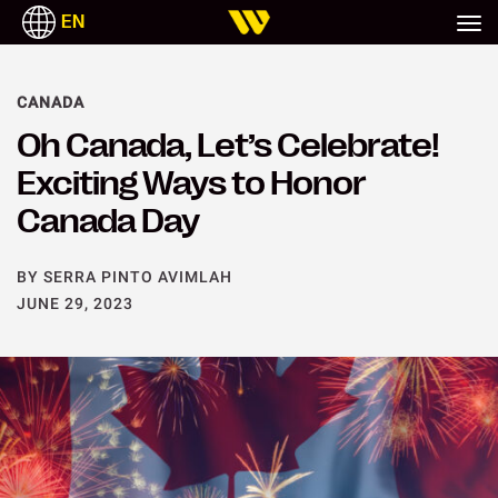
EN
CANADA
Oh Canada, Let’s Celebrate!
Exciting Ways to Honor
Canada Day
BY SERRA PINTO AVIMLAH
JUNE 29, 2023