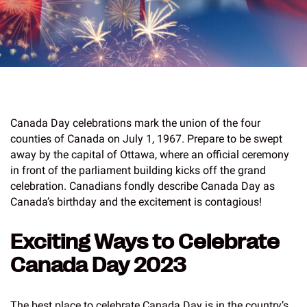
Canada Day celebrations mark the union of the four
counties of Canada on July 1, 1967. Prepare to be swept
away by the capital of Ottawa, where an official ceremony
in front of the parliament building kicks off the grand
celebration. Canadians fondly describe Canada Day as
Canada’s birthday and the excitement is contagious!
Exciting Ways to Celebrate
Canada Day 2023
The best place to celebrate Canada Day is in the country’s