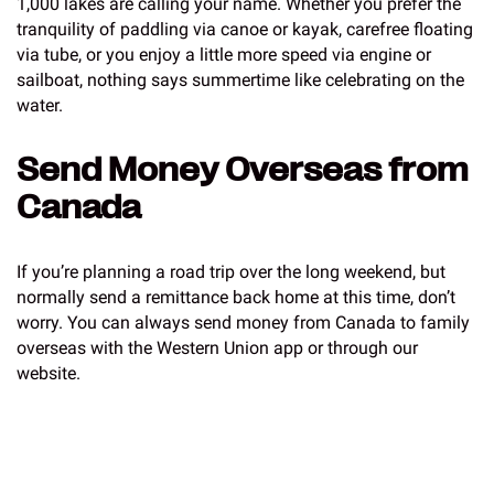
1,000 lakes are calling your name. Whether you prefer the
tranquility of paddling via canoe or kayak, carefree floating
via tube, or you enjoy a little more speed via engine or
sailboat, nothing says summertime like celebrating on the
water.
Send Money Overseas from
Canada
If you’re planning a road trip over the long weekend, but
normally send a remittance back home at this time, don’t
worry. You can always send money from Canada to family
overseas with the Western Union app or through our
website.