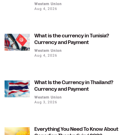
Western Union
Aug 4, 2026
What is the currency in Tunisia?
Currency and Payment
Western Union
Aug 4, 2026
What Is the Currency in Thailand?
Currency and Payment
Western Union
Aug 3, 2026
Everything You Need To Know About