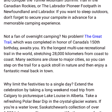
and conquer the Tunnel Mountain Summit Trail in the
Canadian Rockies, or The Labrador Pioneer Footpath in
Newfoundland and Labrador. If you want to sleep outdoors,
don’t forget to secure your campsite in advance for a
memorable camping experience.
Not a fan of overnight camping? No problem!
The Great
Trail
, which was completed in honor of Canada’s 150th
birthday, awaits you. It’s the longest multi-use recreational
trail in the world, stretching 28,000 kilometers from coast to
coast. Many sections are close to major cities, so you can
step on the trail for a quick stroll in nature and then enjoy a
fantastic meal back in town.
Why limit the festivities to a single day? Extend the
celebration by taking a long weekend road trip from
Calgary to picturesque Lake Louise in Alberta. Take a
refreshing Polar Bear Dip in the crystal-glacier waters. If
you’re a water lover, Saskatchewan’s collection of over