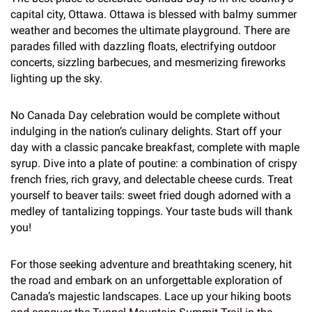
capital city, Ottawa. Ottawa is blessed with balmy summer
weather and becomes the ultimate playground. There are
parades filled with dazzling floats, electrifying outdoor
concerts, sizzling barbecues, and mesmerizing fireworks
lighting up the sky.
No Canada Day celebration would be complete without
indulging in the nation’s culinary delights. Start off your
day with a classic pancake breakfast, complete with maple
syrup. Dive into a plate of poutine: a combination of crispy
french fries, rich gravy, and delectable cheese curds. Treat
yourself to beaver tails: sweet fried dough adorned with a
medley of tantalizing toppings. Your taste buds will thank
you!
For those seeking adventure and breathtaking scenery, hit
the road and embark on an unforgettable exploration of
Canada’s majestic landscapes. Lace up your hiking boots