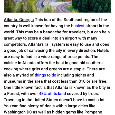
Atlanta, Georgia
This hub of the Southeast region of the
country is well known for having the
busiest
airport in the
world. This may be a headache for travelers, but can be a
great way to score a deal into an airport with many
competitors. Atlanta’s rail system is easy to use and does
a good job of canvasing the city in every direction. Hotels
are easy to find in a wide range of price points. The
cuisine in Atlanta offers the best in good old southern
cooking where grits and greens are a staple. There are
also a myriad of
things to do
including sights and
museums in the area that cost less than $10 or are free.
One little known fact is that Atlanta is known as the City in
a Forest, with over
48% of its land
covered by trees.
Traveling in the United States doesn’t have to cost a lot.
You can find plenty of deals within large cities like
Washington DC as well as hidden gems like Pompano