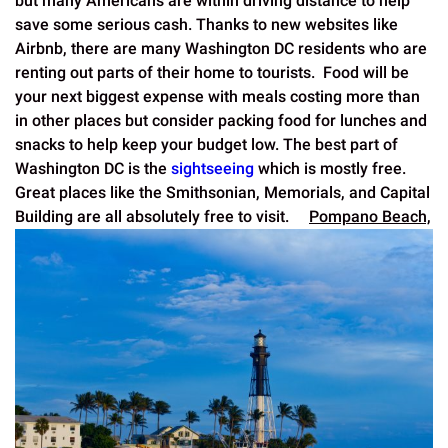
but many Americans are within driving distance to help
save some serious cash. Thanks to new websites like
Airbnb, there are many Washington DC residents who are
renting out parts of their home to tourists. Food will be
your next biggest expense with meals costing more than
in other places but consider packing food for lunches and
snacks to help keep your budget low. The best part of
Washington DC is the
sightseeing
which is mostly free.
Great places like the Smithsonian, Memorials, and Capital
Building are all absolutely free to visit.
Pompano Beach,