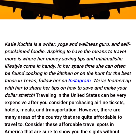
Katie Kuchta is a writer, yoga and wellness guru, and self-
proclaimed foodie. Aspiring to have the means to travel
more is where her money saving tips and minimalistic
lifestyle come in handy. In her spare time she can often
be found cooking in the kitchen or on the hunt for the best
tacos in Texas, follow her on
Instagram
. We’ve teamed up
with her to share her tips on how to save and make your
dollar stretch!
Traveling in the United States can be very
expensive after you consider purchasing airline tickets,
hotels, meals, and transportation. However, there are
many areas of the country that are quite affordable to
travel to. Consider these affordable travel spots in
America that are sure to show you the sights without