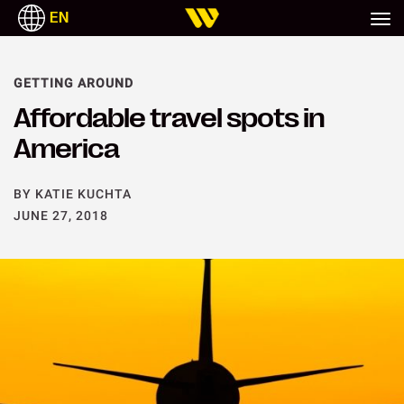
EN
GETTING AROUND
Affordable travel spots in
America
BY KATIE KUCHTA
JUNE 27, 2018