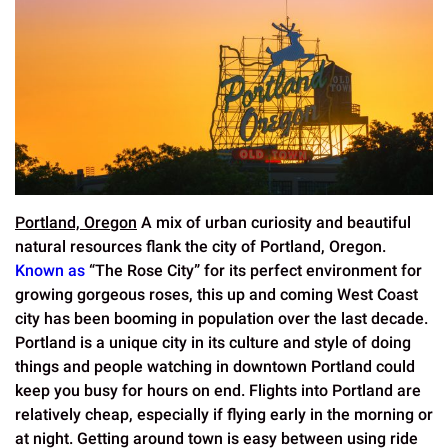
Portland, Oregon
A mix of urban curiosity and beautiful
natural resources flank the city of Portland, Oregon.
Known as
“The Rose City” for its perfect environment for
growing gorgeous roses, this up and coming West Coast
city has been booming in population over the last decade.
Portland is a unique city in its culture and style of doing
things and people watching in downtown Portland could
keep you busy for hours on end. Flights into Portland are
relatively cheap, especially if flying early in the morning or
at night. Getting around town is easy between using ride