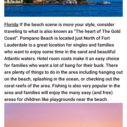
Florida
If the beach scene is more your style, consider
traveling to what is also known as “The heart of The Gold
Coast”. Pompano Beach is located just North of Fort
Lauderdale is a great location for singles and families
who want to enjoy some time in the sand and beautiful
Atlantic waters. Hotel room costs make it an easy choice
for families who want a lot of bang for their buck. There
are plenty of things to do in the area including hanging out
on the beach, splashing in the ocean, or checking out the
coral reefs of the area. Fishing is also very popular in the
area and families will enjoy the many easy (and free)
areas for children like playgrounds near the beach.