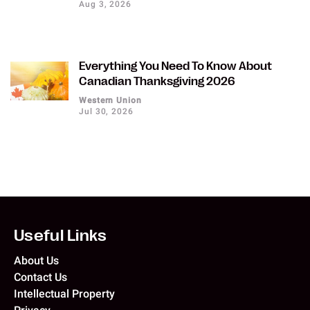
Aug 3, 2026
Everything You Need To Know About
Canadian Thanksgiving 2026
Western Union
Jul 30, 2026
Useful Links
About Us
Contact Us
Intellectual Property