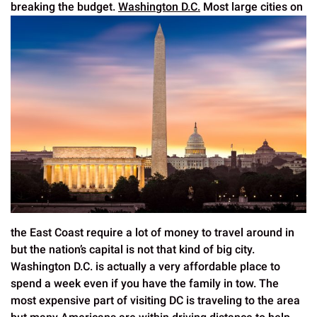
breaking the budget.
Washington D.C.
Most large cities on
the East Coast require a lot of money to travel around in
but the nation’s capital is not that kind of big city.
Washington D.C. is actually a very affordable place to
spend a week even if you have the family in tow. The
most expensive part of visiting DC is traveling to the area