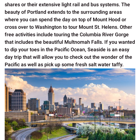
shares or their extensive light rail and bus systems. The
beauty of Portland extends to the surrounding areas
where you can spend the day on top of Mount Hood or
cross over to Washington to tour Mount St. Helens. Other
free activities include touring the Columbia River Gorge
that includes the beautiful Multnomah Falls. If you wanted
to dip your toes in the Pacific Ocean, Seaside is an easy
day trip that will allow you to check out the wonder of the
Pacific as well as pick up some fresh salt water taffy.