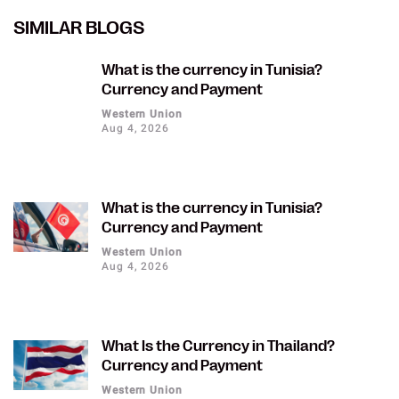
SIMILAR BLOGS
What is the currency in Tunisia?
Currency and Payment
Western Union
Aug 4, 2026
What is the currency in Tunisia?
Currency and Payment
Western Union
Aug 4, 2026
What Is the Currency in Thailand?
Currency and Payment
Western Union