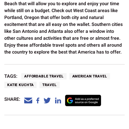
Beach that will allow you to explore and enjoy your time
while still on a budget. Check out West Coast areas like
Portland, Oregon that offer both city and natural
excitement that are all easy on the wallet. Southern cities
like San Antonio and Atlanta also offer a window into
other cultures and activities that are free or almost free.
Enjoy these affordable travel spots and others all around
the country to explore the best that America has to offer.
TAGS:
AFFORDABLE TRAVEL
AMERICAN TRAVEL
KATIE KUCHTA
TRAVEL
SHARE: