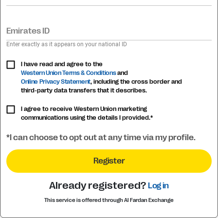
Emirates ID
Enter exactly as it appears on your national ID
I have read and agree to the
Western Union Terms & Conditions
and
Online Privacy Statement
, including the cross border and
third-party data transfers that it describes.
I agree to receive Western Union marketing
communications using the details I provided.*
*I can choose to opt out at any time via my profile.
Register
Already registered?
Log in
This service is offered through Al Fardan Exchange