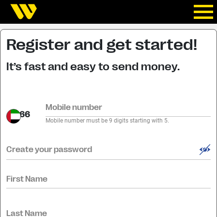
Register and get started!
It’s fast and easy to send money.
Mobile number
+66
Mobile number must be 9 digits starting with 5.
Create your password
First Name
Last Name