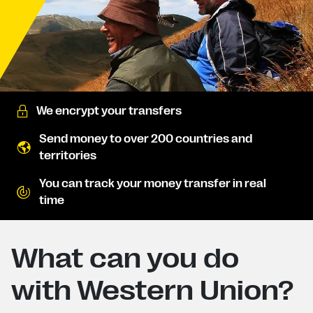
We encrypt your transfers
Send money to over 200 countries and
territories
You can track your money transfer in real
time
What can you do
with Western Union?