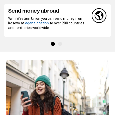
Send money abroad
With Western Union you can send money from
Kosovo at
agent location
to over 200 countries
and territories worldwide.