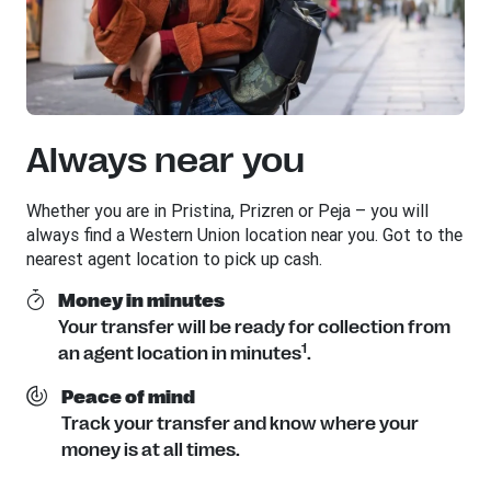
Always near you
Whether you are in Pristina, Prizren or Peja – you will
always find a Western Union location near you. Got to the
nearest agent location to pick up cash.
Money in minutes
Your transfer will be ready for collection from
1
an agent location in minutes
.
Peace of mind
Track your transfer and know where your
money is at all times.