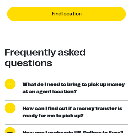
Find location
Frequently asked
questions
What do I need to bring to pick up money
at an agent location?
How can I find out if a money transfer is
ready for me to pick up?
How can I exchange US-Dollars to Euro?