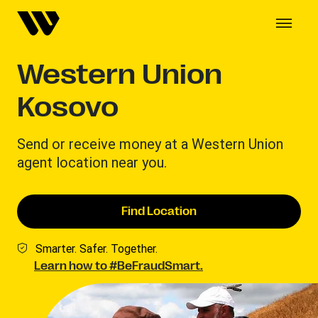
Western Union
Kosovo
Send or receive money at a Western Union
agent location near you.
Find Location
Smarter. Safer. Together.
Learn how to #BeFraudSmart.