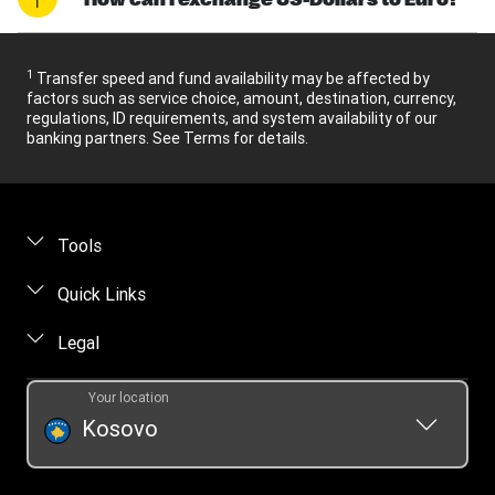
1
Transfer speed and fund availability may be affected by
factors such as service choice, amount, destination, currency,
regulations, ID requirements, and system availability of our
banking partners. See Terms for details.
Tools
Find locations
Quick Links
Track a transfer
FAQ
Legal
Contact us
Online privacy statement
Your location
Fraud awareness
Intellectual property
Kosovo
Transfer History Request