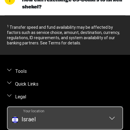
shekel?
1
Transfer speed and fund availability may be affected by
factors such as service choice, amount, destination, currency,
regulations, ID requirements, and system availability of our
banking partners. See Terms for details.
Tools
Find locations
Quick Links
Track a transfer
FAQ
Legal
Contact us
Online privacy statement
Your location
Fraud awareness
Intellectual property
Israel
Transfer History Request