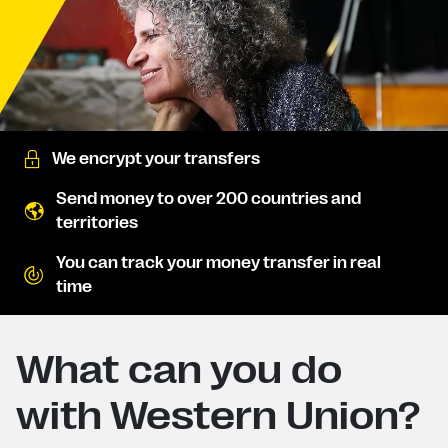
We encrypt your transfers
Send money to over 200 countries and
territories
You can track your money transfer in real
time
What can you do
with Western Union?