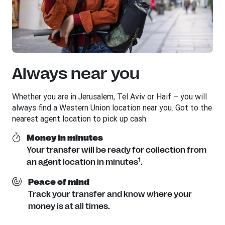
Always near you
Whether you are in Jerusalem, Tel Aviv or Haif – you will
always find a Western Union location near you. Got to the
nearest agent location to pick up cash.
Money in minutes
Your transfer will be ready for collection from
1
an agent location in minutes
.
Peace of mind
Track your transfer and know where your
money is at all times.