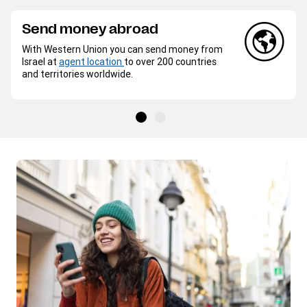
Send money abroad
With Western Union you can send money from
Israel at
agent location
to over 200 countries
and territories worldwide.