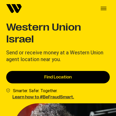
Western Union
Israel
Send or receive money at a Western Union
agent location near you.
Find Location
Smarter. Safer. Together.
Learn how to #BeFraudSmart.