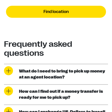
Find location
Frequently asked
questions
What do I need to bring to pick up money
at an agent location?
How can I find out if a money transfer is
ready for me to pick up?
How can I exchange US-Dollars to Israeli