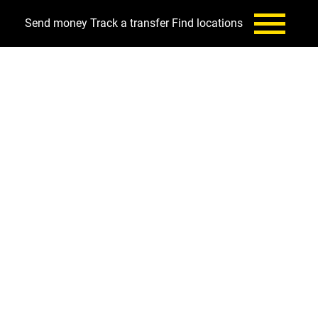
Send money
Track a transfer
Find locations