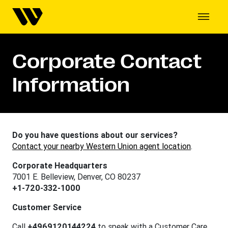
Corporate Contact
Information
Do you have questions about our services?
Contact your nearby Western Union agent location
.
Corporate Headquarters
7001 E. Belleview, Denver, CO 80237
+1-720-332-1000
Customer Service
Call
+4969120144224
to speak with a Customer Care