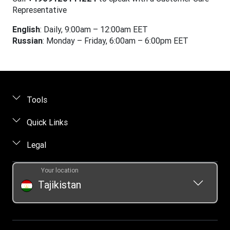
Representative
English
: Daily, 9:00am – 12:00am EET
Russian
: Monday – Friday, 6:00am – 6:00pm EET
Tools
Find locations
Quick Links
Track a transfer
FAQ
Legal
Contact us
Online privacy statement
Your location
Fraud awareness
Intellectual property
Tajikistan