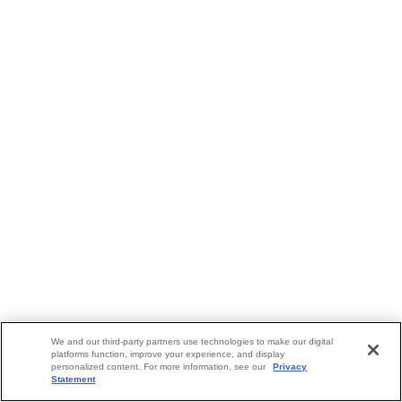
We and our third-party partners use technologies to make our digital
platforms function, improve your experience, and display
personalized content. For more information, see our
Privacy
Statement