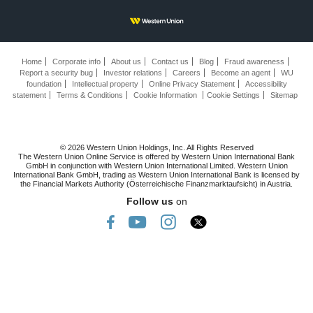
Home
Corporate info
About us
Contact us
Blog
Fraud awareness
Report a security bug
Investor relations
Careers
Become an agent
WU
foundation
Intellectual property
Online Privacy Statement
Accessibility
statement
Terms & Conditions
Cookie Information
Cookie Settings
Sitemap
© 2026 Western Union Holdings, Inc. All Rights Reserved
The Western Union Online Service is offered by Western Union International Bank
GmbH in conjunction with Western Union International Limited. Western Union
International Bank GmbH, trading as Western Union International Bank is licensed by
the Financial Markets Authority (Österreichische Finanzmarktaufsicht) in Austria.
Follow us
on