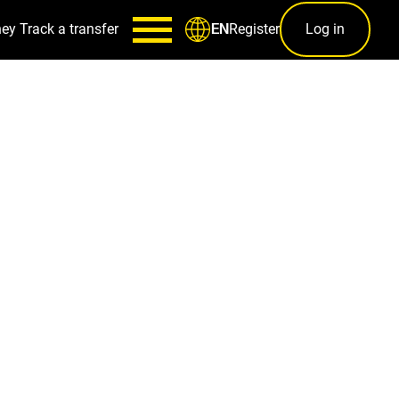
ney
Track a transfer
Register
Log in
EN