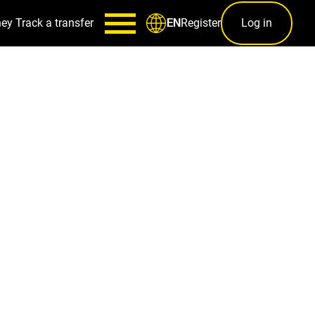
ney
Track a transfer
Register
Log in
EN