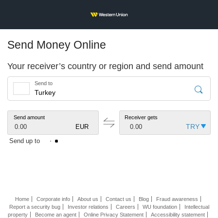
Send Money Online
Your receiver’s country or region and send amount
Send to
Send amount
Receiver gets
0.00
EUR
0.00
Send up to
Home
Corporate info
About us
Contact us
Blog
Fraud awareness
Report a security bug
Investor relations
Careers
WU foundation
Intellectual
property
Become an agent
Online Privacy Statement
Accessibility statement