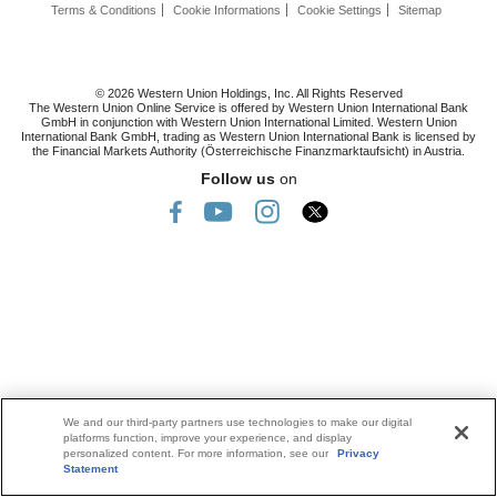
Terms & Conditions
Cookie Informations
Cookie Settings
Sitemap
© 2026 Western Union Holdings, Inc. All Rights Reserved
The Western Union Online Service is offered by Western Union International Bank
GmbH in conjunction with Western Union International Limited. Western Union
International Bank GmbH, trading as Western Union International Bank is licensed by
the Financial Markets Authority (Österreichische Finanzmarktaufsicht) in Austria.
Follow us
on
We and our third-party partners use technologies to make our digital
platforms function, improve your experience, and display
personalized content. For more information, see our
Privacy
Statement