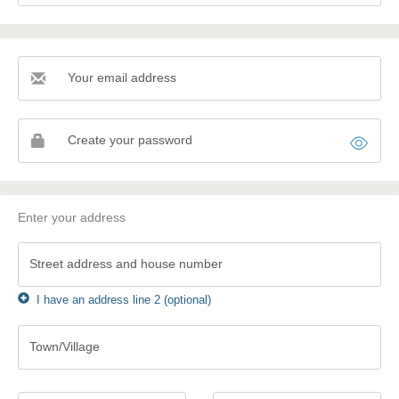
Your email address
Your
email
address
Create your password
Enter your address
Street address and house number
I have an address line 2 (optional)
Town/Village
Town/Village