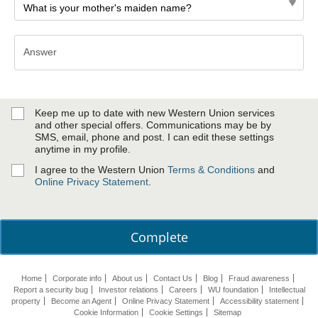
Answer
Answer
Keep me up to date with new Western Union services
and other special offers. Communications may be by
SMS, email, phone and post. I can edit these settings
anytime in my profile.
I agree to the Western Union
Terms & Conditions
and
Online Privacy Statement
.
Complete
Home
Corporate info
About us
Contact Us
Blog
Fraud awareness
Report a security bug
Investor relations
Careers
WU foundation
Intellectual
property
Become an Agent
Online Privacy Statement
Accessibility statement
Cookie Information
Cookie Settings
Sitemap