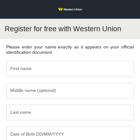
Register for free with Western Union
Please enter your name exactly as it appears on your official
identification document.
First name
Middle name (optional)
Middle
name
(optional)
Last name
Last
name
Date of Birth DD/MM/YYYY