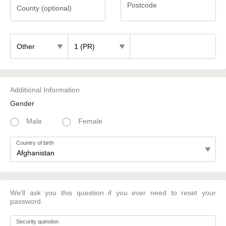
Postcode
County (optional)
County
Postcode
(optional)
Additional Information
Gender
Male
Female
Country of birth
We'll ask you this question if you ever need to reset your
password.
Security question