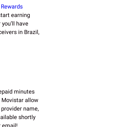
 Rewards
tart earning
you’ll have
eivers in Brazil,
repaid minutes
 Movistar allow
e provider name,
ilable shortly
 email!