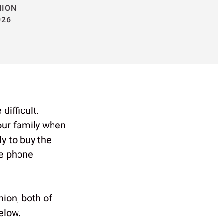
NION
026
difficult.
our family when
y to buy the
le phone
ion, both of
elow.