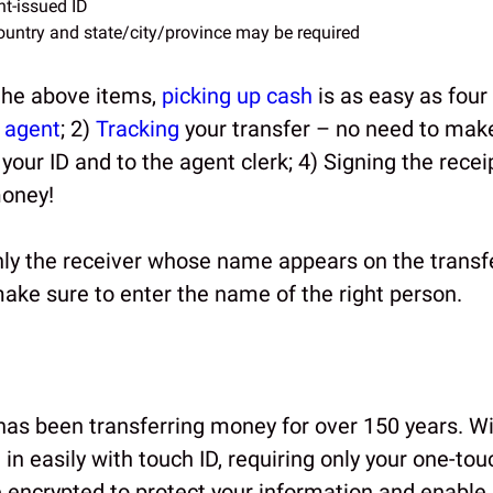
t-issued ID
ountry and state/city/province may be required
the above items,
picking up cash
is as easy as four 
l
agent
; 2)
Tracking
your transfer – no need to mak
 your ID and to the agent clerk; 4) Signing the recei
money!
y the receiver whose name appears on the transfe
ake sure to enter the name of the right person.
as been transferring money for over 150 years. Wi
 in easily with touch ID, requiring only your one-tou
e encrypted to protect your information and enable 