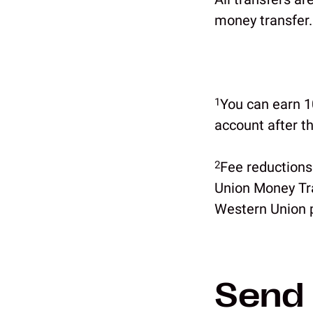
money transfer.
1
You can earn 10
account after t
2
Fee reductions
Union Money Tra
Western Union p
Send 