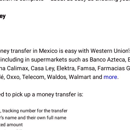
ey
ney transfer in Mexico is easy with Western Union’
, including in supermarkets such as Banco Azteca, 
a Calimax, Casa Ley, Elektra, Famsa, Farmacias G
é, Oxxo, Telecom, Waldos, Walmart and
more
.
ed to pick up a money transfer is:
tracking number for the transfer
’s name and their own full name
ted amount