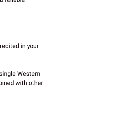
redited in your
 single Western
bined with other