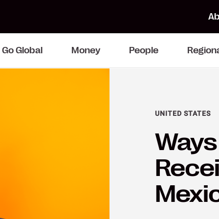
Ab
Go Global
Money
People
Region
UNITED STATES
Ways 
Recei
Mexi