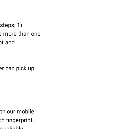
steps: 1)
e more than one
pt and
r can pick up
th our mobile
ch fingerprint.
a reliable