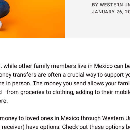
BY WESTERN U
JANUARY 26, 2
S. while other family members live in Mexico can be 
ney transfers are often a crucial way to support y
ere in person. The money you send allows your famil
d—from groceries to clothing, adding to their mobi
re.
money to loved ones in Mexico through Western Un
 receiver) have options. Check out these options b