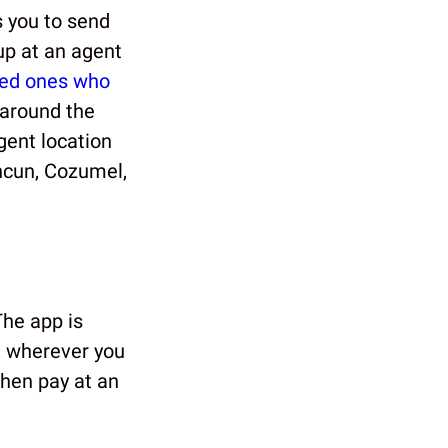
 you to send
up at an agent
ved ones who
 around the
gent location
ncun, Cozumel,
The app is
m wherever you
then pay at an