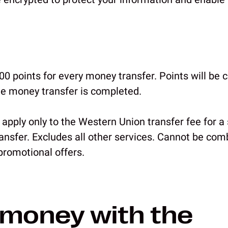
0 points for every money transfer. Points will be c
he money transfer is completed.
 apply only to the Western Union transfer fee for a
nsfer. Excludes all other services. Cannot be com
romotional offers.
money with the