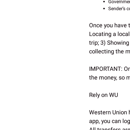
Governmen
Sender’s c
Once you have 
Locating a loca
trip; 3) Showing
collecting the 
IMPORTANT: Onl
the money, so m
Rely on WU
Western Union h
app, you can log
All transfers ar