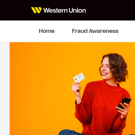
Home
Fraud Awareness