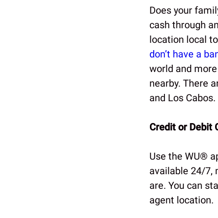
Does your fami
cash through an
location local 
don’t have a ba
world and more t
nearby. There a
and Los Cabos.
Credit or Debit 
Use the WU® app
available 24/7,
are. You can sta
agent location.