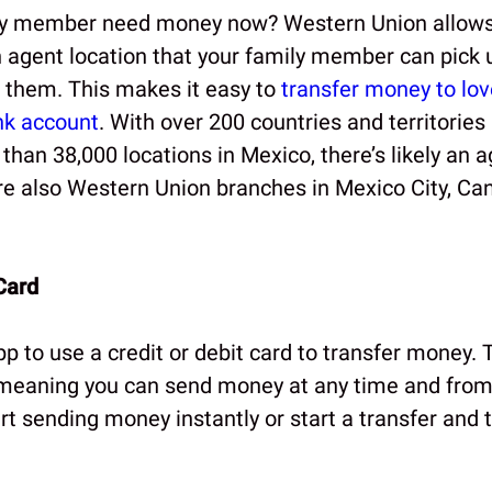
ly member need money now? Western Union allows
 agent location that your family member can pick 
to them. This makes it easy to
transfer money to lo
nk account
. With over 200 countries and territories
han 38,000 locations in Mexico, there’s likely an a
re also Western Union branches in Mexico City, Ca
Card
 to use a credit or debit card to transfer money. 
 meaning you can send money at any time and fro
rt sending money instantly or start a transfer and 