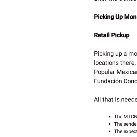
Picking Up Mon
Retail Pickup
Picking up a mo
locations there
Popular Mexican
Fundación Dond
All that is need
The MTCN, 
The sender
The expec