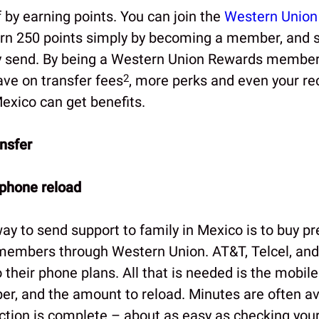
 by earning points. You can join the
Western Union
rn 250 points simply by becoming a member, and s
 send. By being a Western Union Rewards member 
ve on transfer fees
2
, more perks and even your rec
xico can get benefits.
nsfer
 phone reload
way to send support to family in Mexico is to buy p
 members through Western Union. AT&T, Telcel, and
 their phone plans. All that is needed is the mobil
r, and the amount to reload. Minutes are often ava
action is complete – about as easy as checking your