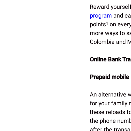
Reward yourself
program
and ea
points
1
on every
more ways to sa
Colombia and Me
Online Bank Tra
Prepaid mobile
An alternative 
for your family
these reloads to
the phone numbe
after the trans