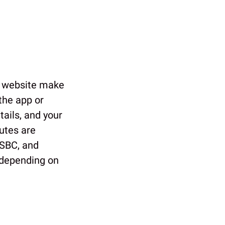
 website make
 the app or
tails, and your
utes are
HSBC, and
, depending on