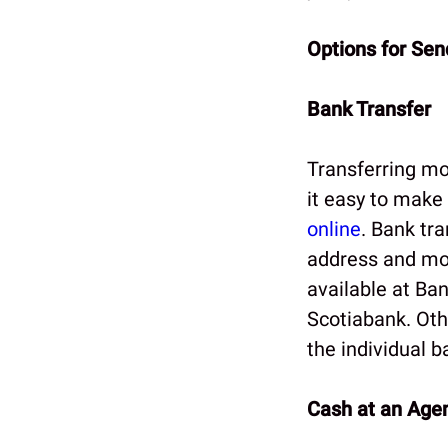
Options for Se
Bank Transfer
Transferring mo
it easy to make 
online
. Bank tra
address and mob
available at Ba
Scotiabank. Oth
the individual b
Cash at an Agen