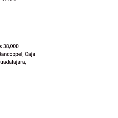
s 38,000
Bancoppel, Caja
uadalajara,