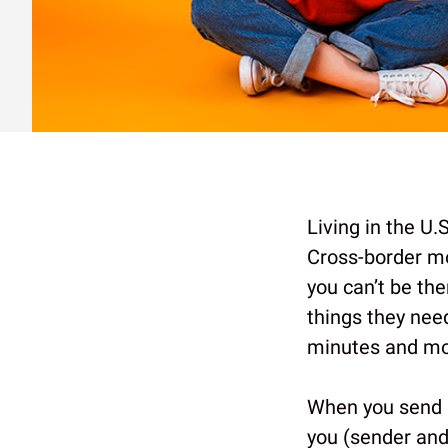
Living in the U.
Cross-border mo
you can’t be th
things they nee
minutes and mo
When you send 
you (sender and