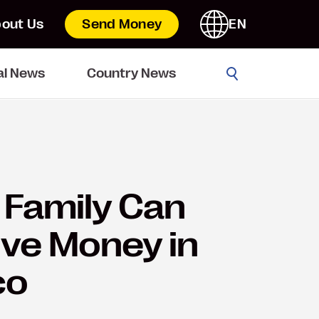
out Us
Send Money
EN
Go
al News
Country News
Family Can
ve Money in
co