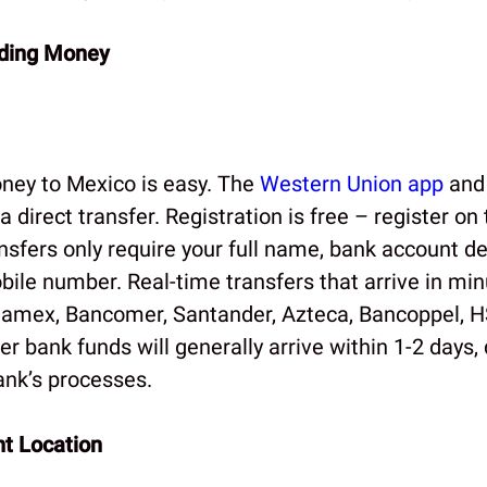
nding Money
ney to Mexico is easy. The
Western Union app
and
a direct transfer. Registration is free – register on
nsfers only require your full name, bank account de
ile number. Real-time transfers that arrive in min
namex, Bancomer, Santander, Azteca, Bancoppel, 
er bank funds will generally arrive within 1-2 days
ank’s processes.
t Location