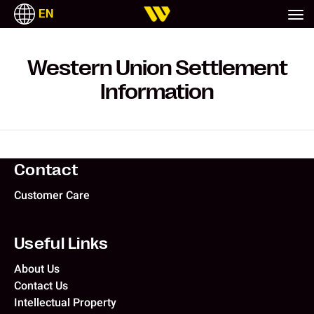
EN
ITALIANO
РУССКИЙ
ESPAÑOL
TAGALOG
Western Union Settlement
Information
Contact
Customer Care
Useful Links
About Us
Contact Us
Intellectual Property