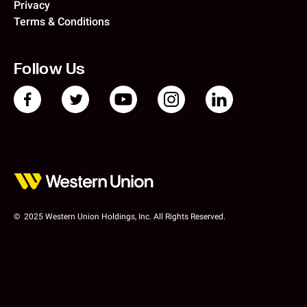
Privacy
Terms & Conditions
Follow Us
© 2025 Western Union Holdings, Inc. All Rights Reserved.