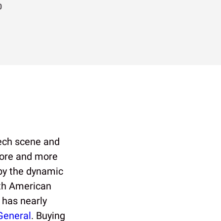
0
tech scene and
more and more
 by the dynamic
th American
 has nearly
General
. Buying