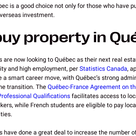
bec is a good choice not only for those who have p
overseas investment.
uy property in Qu
s are now looking to Québec as their next real est
ity and high employment, per
Statistics Canada
, a
 a smart career move, with Québec’s strong admini
he transition. The
Québec-France Agreement on th
Professional Qualifications
facilitates access to loc
ers, while French students are eligible to pay local
ties.
have done a great deal to increase the number o