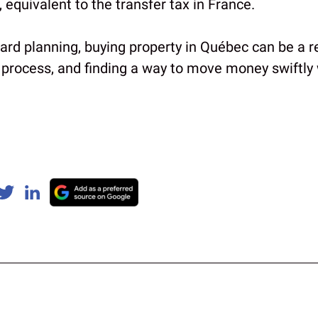
x, equivalent to the transfer tax in France.
rd planning, buying property in Québec can be a re
 process, and finding a way to move money swiftly w