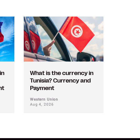
in
What is the currency in
Tunisia? Currency and
nt
Payment
Western Union
Aug 4, 2026