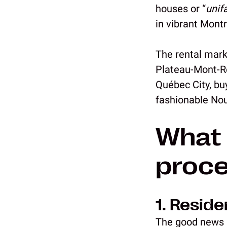
houses or “
unif
in vibrant Mont
The rental marke
Plateau-Mont-Ro
Québec City, bu
fashionable No
What 
proc
1. Resid
The good news i