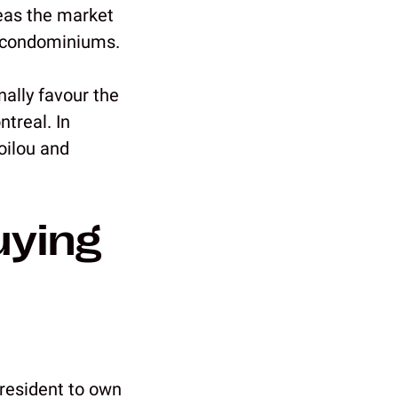
reas the market
ed condominiums.
nally favour the
treal. In
oilou and
uying
 resident to own