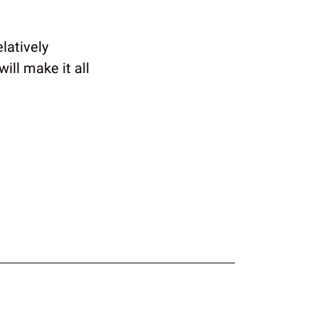
latively
ill make it all