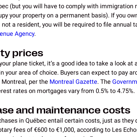
bec (but you will have to comply with immigration 
upy your property on a permanent basis). If you own
 not a resident, you will be required to file annual 
enue Agency
.
ty prices
our plane ticket, it’s a good idea to take a look at
 in your area of choice. Buyers can expect to pay a
 Montreal, per the
Montreal Gazette
. The
Governm
terest rates on mortgages vary from 0.5% to 4.75%.
ase and maintenance costs
hases in Québec entail certain costs, just as they 
tary fees of €600 to €1,000, according to Les Echos