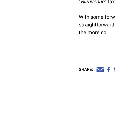
“
Bienvenue
” ta
With some forwa
straightforward
the more so.
SHARE: