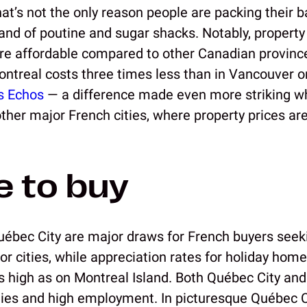
hat’s not the only reason people are packing their 
and of poutine and sugar shacks. Notably, property 
ore affordable compared to other Canadian provinc
Montreal costs three times less than in Vancouver o
s Echos
— a difference made even more striking 
ther major French cities, where property prices are 
 to buy
ébec City are major draws for French buyers seeki
or cities, while appreciation rates for holiday hom
as high as on Montreal Island. Both Québec City an
es and high employment. In picturesque Québec Cit