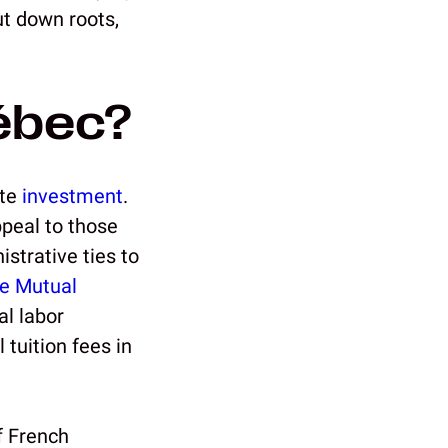
ut down roots,
ébec?
ate
investment
.
ppeal to those
strative ties to
e Mutual
al labor
 tuition fees in
f French