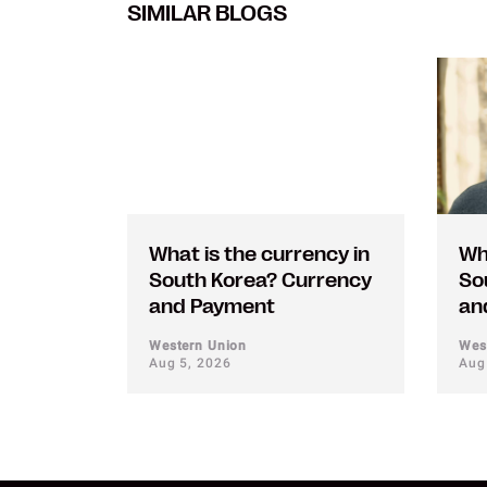
SIMILAR BLOGS
What is the currency in
Wh
South Korea? Currency
So
and Payment
an
Western Union
Wes
Aug 5, 2026
Aug