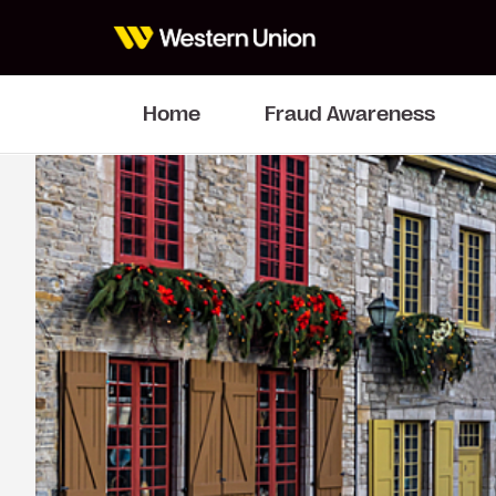
Home
Fraud Awareness