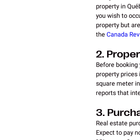
property in Qué
you wish to occ
property but are
the
Canada Rev
2. Proper
Before booking y
property prices
square meter in
reports that in
3. Purch
Real estate purc
Expect to pay no