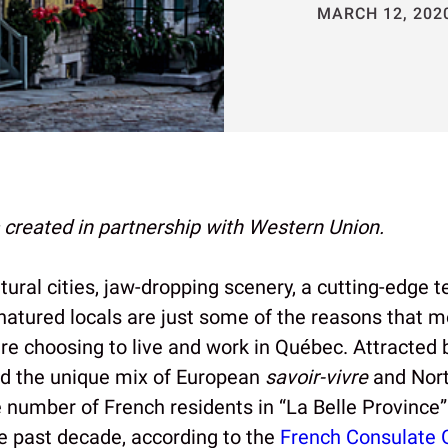
MARCH 12, 202
s created in partnership with Western Union.
tural cities, jaw-dropping scenery, a cutting-edge 
atured locals are just some of the reasons that 
re choosing to live and work in Québec. Attracted
nd the unique mix of European
savoir-vivre
and Nor
 number of French residents in “La Belle Province”
e past decade, according to the
French Consulate 