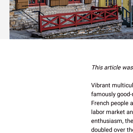
This article wa
Vibrant multicul
famously good-n
French people a
labor market a
enthusiasm, the
doubled over th