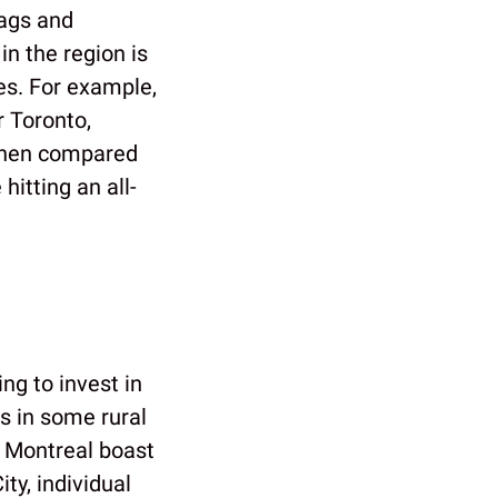
bags and
in the region is
es. For example,
r Toronto,
when compared
hitting an all-
ng to invest in
es in some rural
d Montreal boast
y, individual