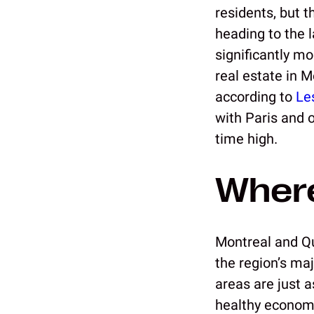
residents, but t
heading to the l
significantly m
real estate in 
according to
Le
with Paris and o
time high.
Where
Montreal and Qu
the region’s maj
areas are just 
healthy economi