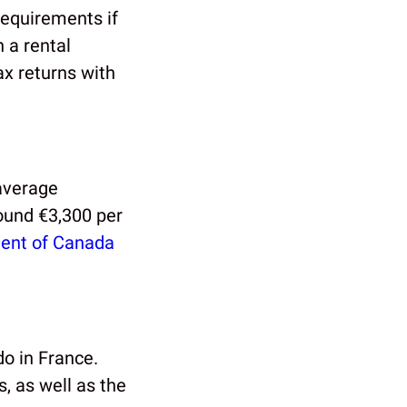
requirements if
 a rental
tax returns with
 average
round €3,300 per
ent of Canada
do in France.
, as well as the