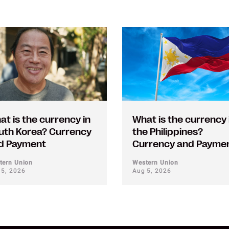
at is the currency in
What is the currency 
uth Korea? Currency
the Philippines?
d Payment
Currency and Payme
tern Union
Western Union
 5, 2026
Aug 5, 2026