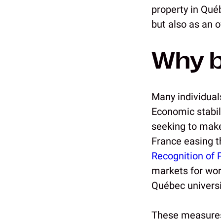
property in Qué
but also as an 
Why b
Many individual
Economic stabil
seeking to make
France easing t
Recognition of 
markets for work
Québec universi
These measures 