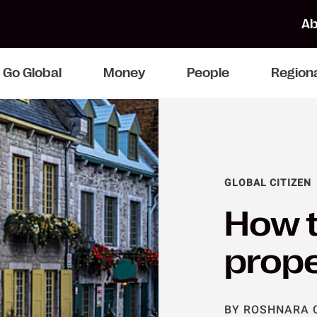
Ab
Go Global
Money
People
Region
GLOBAL CITIZEN
How t
prope
BY ROSHNARA 