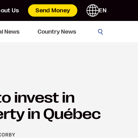
out Us
Send Money
EN
Go
al News
Country News
o invest in
rty in Québec
CORBY