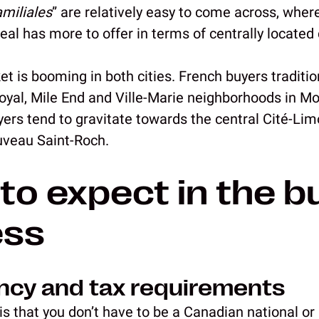
amiliales
” are relatively easy to come across, whe
real has more to offer in terms of centrally locat
t is booming in both cities. French buyers traditio
yal, Mile End and Ville-Marie neighborhoods in Mon
yers tend to gravitate towards the central Cité-Lim
uveau Saint-Roch.
to expect in the b
ess
ency and tax requirements
s that you don’t have to be a Canadian national or