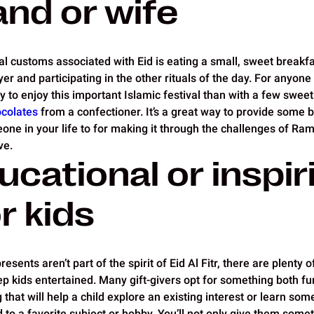
nd or wife
al customs associated with Eid is eating a small, sweet breakfa
r and participating in the other rituals of the day. For anyone
y to enjoy this important Islamic festival than with a few sweet
colates
from a confectioner. It’s a great way to provide some 
eone in your life to for making it through the challenges of Ram
ve.
ucational or inspir
or kids
sents aren’t part of the spirit of Eid Al Fitr, there are plenty of
ep kids entertained. Many gift-givers opt for something both fu
hat will help a child explore an existing interest or learn som
d to a favorite subject or hobby. You’ll not only give them somet