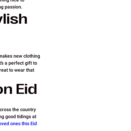
ng passion.
lish
s makes new clothing
’s a perfect gift to
reat to wear that
on Eid
across the country
ng good tidings at
oved ones this Eid