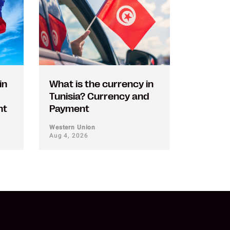
in
What is the currency in
Tunisia? Currency and
nt
Payment
Western Union
Aug 4, 2026