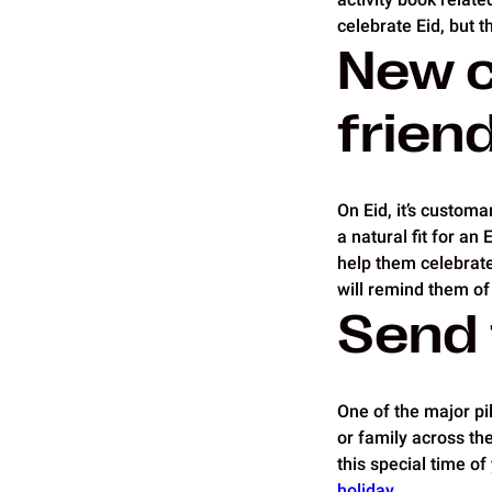
celebrate Eid, but 
New c
frien
On Eid, it’s custom
a natural fit for an 
help them celebrate 
will remind them of
Send 
One of the major pil
or family across th
this special time o
holiday
.