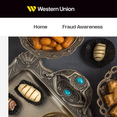
Home
Fraud Awareness