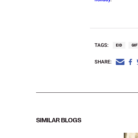
TAGS:
EID
GIF
SHARE:
SIMILAR BLOGS