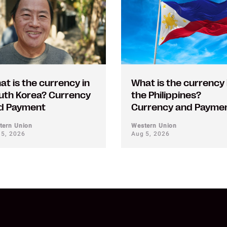
at is the currency in
What is the currency 
uth Korea? Currency
the Philippines?
d Payment
Currency and Payme
tern Union
Western Union
 5, 2026
Aug 5, 2026