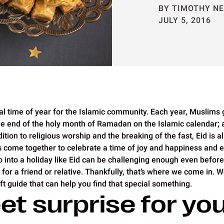
BY TIMOTHY N
JULY 5, 2016
cial time of year for the Islamic community. Each year, Muslims 
he end of the holy month of Ramadan on the Islamic calendar; a
ition to religious worship and the breaking of the fast, Eid is 
s come together to celebrate a time of joy and happiness and 
o into a holiday like Eid can be challenging enough even before
ft for a friend or relative. Thankfully, that’s where we come in. 
t guide that can help you find that special something.
et surprise for yo