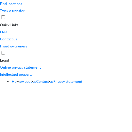
Find locations
Track a transfer
Quick Links
FAQ
Contact us
Fraud awareness
Legal
Online privacy statement
Intellectual property
Home
About us
Contact us
Privacy statement