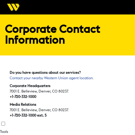
Corporate Contact
Information
Do you have questions about our services?
Contact your nearby Western Union agent location.
Corporate Headquarters
7001 E. Belleview, Denver, CO 80237.
+1-720-332-1000
Media Relations
7001 E. Belleview, Denver, CO 80237.
+1-720-332-1000 ext. 5
Tools