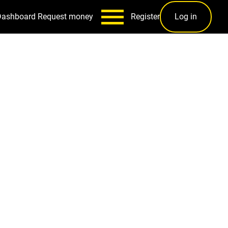
Dashboard
Request money
Register
Log in