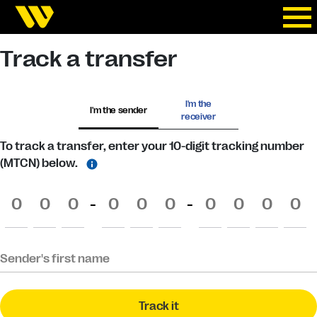
Track a transfer
I'm the
I'm the sender
receiver
To track a transfer, enter your 10-digit tracking number
(MTCN) below.
-
-
Sender's first name
Track it