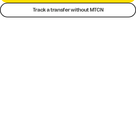
Track a transfer without MTCN