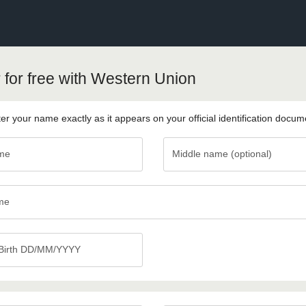
 for free with Western Union
er your name exactly as it appears on your official identification docum
ame
Middle name (optional)
Middle
name
(optional)
me
 Birth DD/MM/YYYY