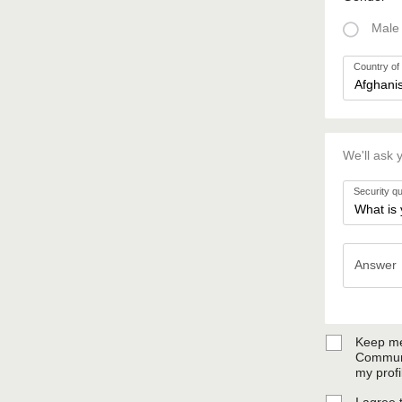
Male
Country of 
We'll ask 
Security q
Answer
Answer
Keep me
Communi
my profi