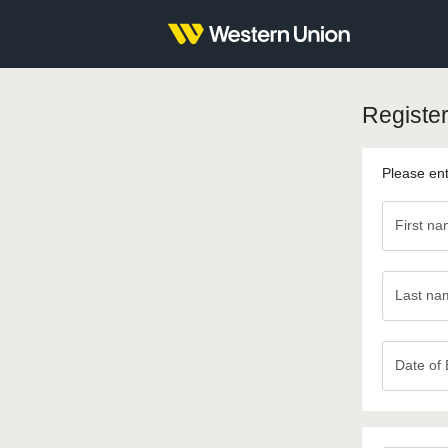
Register
Please ent
First n
Last na
Last
name
Date of