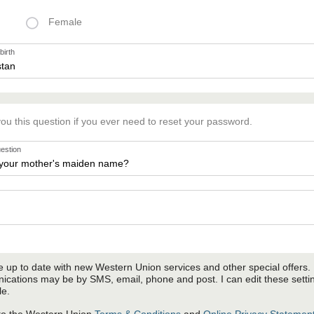
Female
birth
you this question if you ever need to reset your password.
uestion
 up to date with new Western Union services and other special offers.
cations may be by SMS, email, phone and post. I can edit these setti
le.