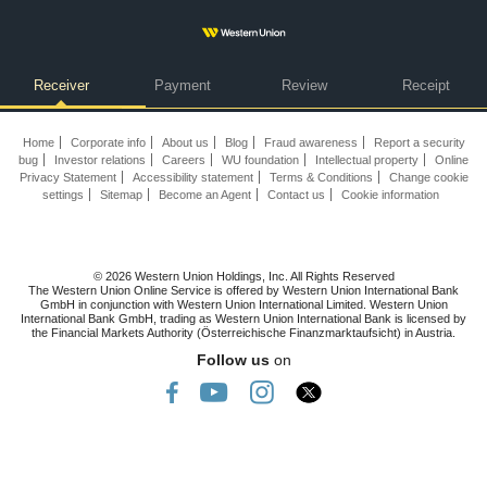
Receiver
Payment
Review
Receipt
Home
Corporate info
About us
Blog
Fraud awareness
Report a security
bug
Investor relations
Careers
WU foundation
Intellectual property
Online
Privacy Statement
Accessibility statement
Terms & Conditions
Change cookie
settings
Sitemap
Become an Agent
Contact us
Cookie information
© 2026 Western Union Holdings, Inc. All Rights Reserved
The Western Union Online Service is offered by Western Union International Bank
GmbH in conjunction with Western Union International Limited. Western Union
International Bank GmbH, trading as Western Union International Bank is licensed by
the Financial Markets Authority (Österreichische Finanzmarktaufsicht) in Austria.
Follow us
on