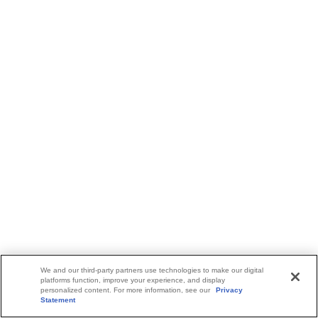
We and our third-party partners use technologies to make our digital
platforms function, improve your experience, and display
personalized content. For more information, see our
Privacy
Statement