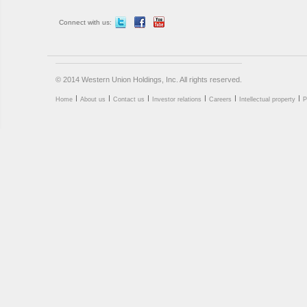
Connect with us:
© 2014 Western Union Holdings, Inc. All rights reserved.
Home
About us
Contact us
Investor relations
Careers
Intellectual property
P