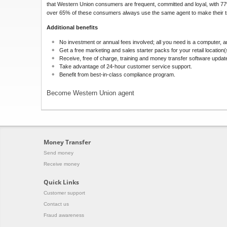
that Western Union consumers are frequent, committed and loyal, with 
over 65% of these consumers always use the same agent to make their t
Additional benefits
No investment or annual fees involved; all you need is a computer, a
Get a free marketing and sales starter packs for your retail location(
Receive, free of charge, training and money transfer software updat
Take advantage of 24-hour customer service support.
Benefit from best-in-class compliance program.
Become Western Union agent
Money Transfer
Send money
Receive money
Quick Links
Customer support
Contact us
Fraud awareness