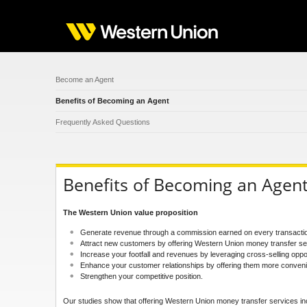
Become an Agent
Benefits of Becoming an Agent
Frequently Asked Questions
Benefits of Becoming an Agen
The Western Union value proposition
Generate revenue through a commission earned on every transaction, 
Attract new customers by offering Western Union money transfer se
Increase your footfall and revenues by leveraging cross-selling oppor
Enhance your customer relationships by offering them more conven
Strengthen your competitive position.
Our studies show that offering Western Union money transfer services in