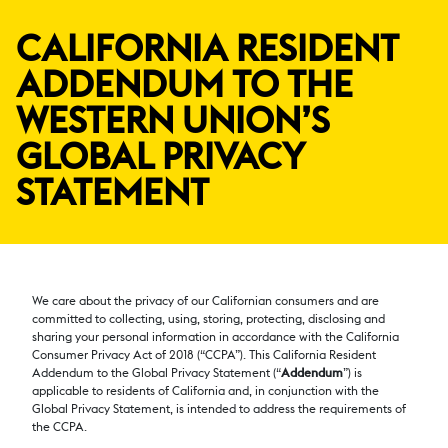
CALIFORNIA RESIDENT
ADDENDUM TO THE
WESTERN UNION’S
GLOBAL PRIVACY
STATEMENT
We care about the privacy of our Californian consumers and are
committed to collecting, using, storing, protecting, disclosing and
sharing your personal information in accordance with the California
Consumer Privacy Act of 2018 (“CCPA”). This California Resident
Addendum to the Global Privacy Statement (“
Addendum
”) is
applicable to residents of California and, in conjunction with the
Global Privacy Statement, is intended to address the requirements of
the CCPA.