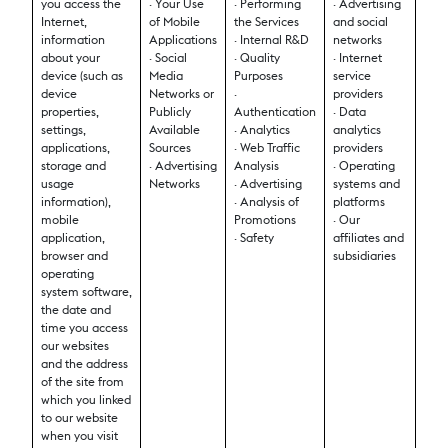
you access the
· Your Use
· Performing
· Advertising
Internet,
of Mobile
the Services
and social
information
Applications
· Internal R&D
networks
about your
· Social
· Quality
· Internet
device (such as
Media
Purposes
service
device
Networks or
·
providers
properties,
Publicly
Authentication
· Data
settings,
Available
· Analytics
analytics
applications,
Sources
· Web Traffic
providers
storage and
· Advertising
Analysis
· Operating
usage
Networks
· Advertising
systems and
information),
· Analysis of
platforms
mobile
Promotions
· Our
application,
· Safety
affiliates and
browser and
subsidiaries
operating
system software,
the date and
time you access
our websites
and the address
of the site from
which you linked
to our website
when you visit