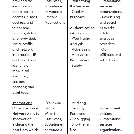
provided for
· Affiliates,
· Performing
· Professional
example your
Subsidiaries
the Services
services
name, postal
or Vendors
· Quality
organizations
address, e-mail
· Mobile
Purposes
· Advertising
address, and
Applications
·
and social
telephone
Authentication
networks
number; date of
· Analytics
· Data
birth provided;
· Web Traffic
analytics
social profile
Analysis
providers
and network
· Advertising
· Our
information; IP
· Analysis of
affiliates and
address; device
Promotions
subsidiaries
identifier;
· Safety
mobile ad
identifier;
cookies;
beacons; and
pixel tags.
Internet and
· Your Use
· Auditing
·
Other Electronic
of Our
· Security
Government
Network Activity
Website
Purposes
entities
Information
:
· Affiliates,
· Debugging
· Professional
including the
Subsidiaries
· Short Term
services
host from which
or Vendors
Use
organizations