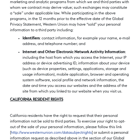
marketing and analytic programs from which we and third parties with
whom we contract may derive value; such exchanges may constitute
a “sale” under applicable law. While participating in the above
programs, in the 12 months prior to the effective date of the Global
Privacy Statement, Western Union may have “sold” your personal
information to a third party including:
Identifiers
: contact information, for example your name, e-mail
address, and telephone number; and
Internet and Other Electronic Network Activity Information
:
including the host from which you access the Internet, your IP
address or device advertising ID, information about your device
(such as device properties, settings, applications, storage and
usage information), mobile application, browser and operating
system software, social profile and network information, the
date and time you access our websites and the address of the
site from which you linked to our website when you visit us.
CALIFORNIA RESIDENT RIGHTS
California residents have the right to request that their personal
information not be sold to third parties. To exercise your right to opt-
out of the sale of your personal information, please follow this link
[
http://www.westernunion.com/datasubjectrights
] or submit a personal
information request as described above in the section of our Global