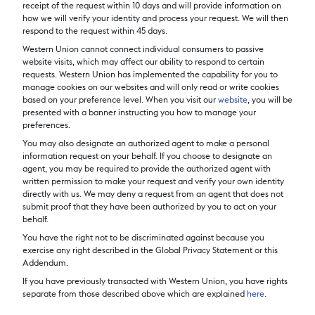
receipt of the request within 10 days and will provide information on
how we will verify your identity and process your request. We will then
respond to the request within 45 days.
Western Union cannot connect individual consumers to passive
website visits, which may affect our ability to respond to certain
requests. Western Union has implemented the capability for you to
manage cookies on our websites and will only read or write cookies
based on your preference level. When you visit our
website
, you will be
presented with a banner instructing you how to manage your
preferences.
You may also designate an authorized agent to make a personal
information request on your behalf. If you choose to designate an
agent, you may be required to provide the authorized agent with
written permission to make your request and verify your own identity
directly with us. We may deny a request from an agent that does not
submit proof that they have been authorized by you to act on your
behalf.
You have the right not to be discriminated against because you
exercise any right described in the Global Privacy Statement or this
Addendum.
If you have previously transacted with Western Union, you have rights
separate from those described above which are explained
here
.