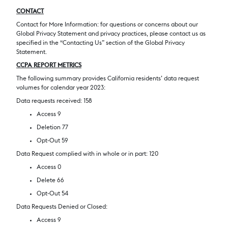
CONTACT
Contact for More Information: for questions or concerns about our
Global Privacy Statement and privacy practices, please contact us as
specified in the “Contacting Us” section of the Global Privacy
Statement.
CCPA REPORT METRICS
The following summary provides California residents’ data request
volumes for calendar year 2023:
Data requests received: 158
Access 9
Deletion 77
Opt-Out 59
Data Request complied with in whole or in part: 120
Access 0
Delete 66
Opt-Out 54
Data Requests Denied or Closed:
Access 9