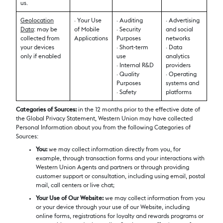
us.
Geolocation
· Your Use
· Auditing
· Advertising
Data
: may be
of Mobile
· Security
and social
collected from
Applications
Purposes
networks
your devices
· Short-term
· Data
only if enabled
use
analytics
· Internal R&D
providers
· Quality
· Operating
Purposes
systems and
· Safety
platforms
Categories of Sources:
in the 12 months prior to the effective date of
the Global Privacy Statement, Western Union may have collected
Personal Information about you from the following Categories of
Sources:
You:
we may collect information directly from you, for
example, through transaction forms and your interactions with
Western Union Agents and partners or through providing
customer support or consultation, including using email, postal
mail, call centers or live chat;
Your Use of Our Website:
we may collect information from you
or your device through your use of our Website, including
online forms, registrations for loyalty and rewards programs or