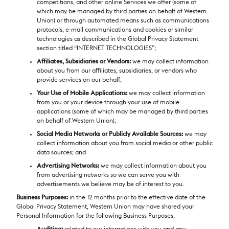
competitions, and other online Services we offer (some of
which may be managed by third parties on behalf of Western
Union) or through automated means such as communications
protocols, e-mail communications and cookies or similar
technologies as described in the Global Privacy Statement
section titled “INTERNET TECHNOLOGIES”;
Affiliates, Subsidiaries or Vendors:
we may collect information
about you from our affiliates, subsidiaries, or vendors who
provide services on our behalf;
Your Use of Mobile Applications:
we may collect information
from you or your device through your use of mobile
applications (some of which may be managed by third parties
on behalf of Western Union);
Social Media Networks or Publicly Available Sources:
we may
collect information about you from social media or other public
data sources; and
Advertising Networks:
we may collect information about you
from advertising networks so we can serve you with
advertisements we believe may be of interest to you.
Business Purposes:
in the 12 months prior to the effective date of the
Global Privacy Statement, Western Union may have shared your
Personal Information for the following Business Purposes: