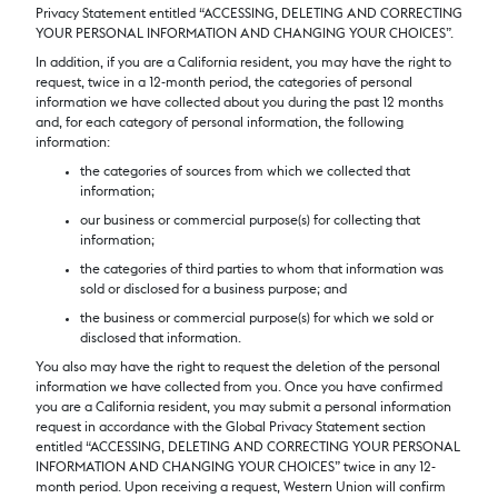
Privacy Statement entitled “ACCESSING, DELETING AND CORRECTING
YOUR PERSONAL INFORMATION AND CHANGING YOUR CHOICES”.
In addition, if you are a California resident, you may have the right to
request, twice in a 12-month period, the categories of personal
information we have collected about you during the past 12 months
and, for each category of personal information, the following
information:
the categories of sources from which we collected that
information;
our business or commercial purpose(s) for collecting that
information;
the categories of third parties to whom that information was
sold or disclosed for a business purpose; and
the business or commercial purpose(s) for which we sold or
disclosed that information.
You also may have the right to request the deletion of the personal
information we have collected from you. Once you have confirmed
you are a California resident, you may submit a personal information
request in accordance with the Global Privacy Statement section
entitled “ACCESSING, DELETING AND CORRECTING YOUR PERSONAL
INFORMATION AND CHANGING YOUR CHOICES” twice in any 12-
month period. Upon receiving a request, Western Union will confirm