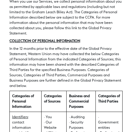
When you use our Services, we collect personal information about you
as permitted by applicable laws and regulations (including but not
limited to the Graham Leach Bliley Act). The Categories of Personal
Information described below are subject to the CCPA. For more
information about the personal information that may have been
collected about you, please follow this link to the Global Privacy
Statement.
COLLECTION OF PERSONAL INFORMATION
In the 12 months prior to the effective date of the Global Privacy
Statement, Western Union may have collected the below Categories
of Personal Information from the indicated Categories of Sources; this
information may have been shared with the described Categories of
Third Parties for the specified Business Purposes. Categories of
Sources, Categories of Third Parties, Commercial Purposes and
Business Purposes are further defined in the Global Privacy Statement
and below.
Categories of
Categories
Business and
Categories of
Personal
of Sources
Commercial
Third Parties
Information
Purposes
Identifiers
:
· You
· Auditing
·
contact
· Our
· Security
Government
information
Website
Purposes
entities