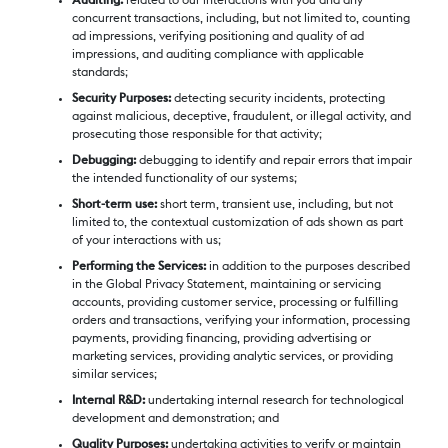
Auditing:
related to our interactions with you and any
concurrent transactions, including, but not limited to, counting
ad impressions, verifying positioning and quality of ad
impressions, and auditing compliance with applicable
standards;
Security Purposes:
detecting security incidents, protecting
against malicious, deceptive, fraudulent, or illegal activity, and
prosecuting those responsible for that activity;
Debugging:
debugging to identify and repair errors that impair
the intended functionality of our systems;
Short-term use:
short term, transient use, including, but not
limited to, the contextual customization of ads shown as part
of your interactions with us;
Performing the Services:
in addition to the purposes described
in the Global Privacy Statement, maintaining or servicing
accounts, providing customer service, processing or fulfilling
orders and transactions, verifying your information, processing
payments, providing financing, providing advertising or
marketing services, providing analytic services, or providing
similar services;
Internal R&D:
undertaking internal research for technological
development and demonstration; and
Quality Purposes:
undertaking activities to verify or maintain