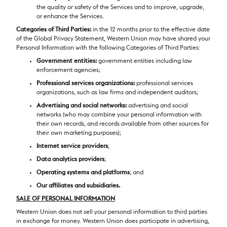
the quality or safety of the Services and to improve, upgrade,
or enhance the Services.
Categories of Third Parties
:
in the 12 months prior to the effective date
of the Global Privacy Statement, Western Union may have shared your
Personal Information with the following Categories of Third Parties:
Government entities:
government entities including law
enforcement agencies;
Professional services organizations:
professional services
organizations, such as law firms and independent auditors;
Advertising and social networks:
advertising and social
networks (who may combine your personal information with
their own records, and records available from other sources for
their own marketing purposes);
Internet service providers
;
Data analytics providers
;
Operating systems and platforms
; and
Our affiliates and subsidiaries.
SALE OF PERSONAL INFORMATION
Western Union does not sell your personal information to third parties
in exchange for money. Western Union does participate in advertising,