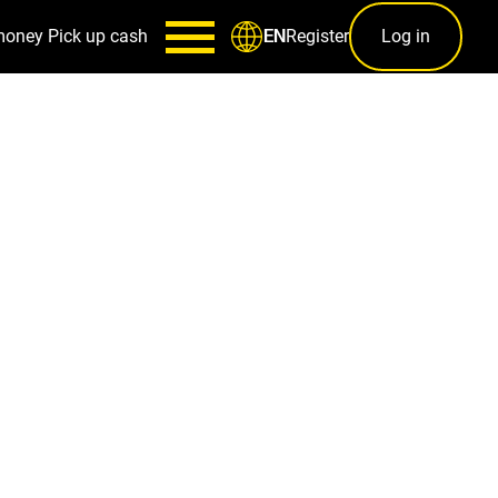
money
Pick up cash
Register
Log in
EN