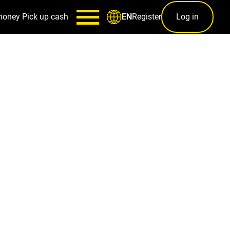
money
Pick up cash
Register
Log in
EN