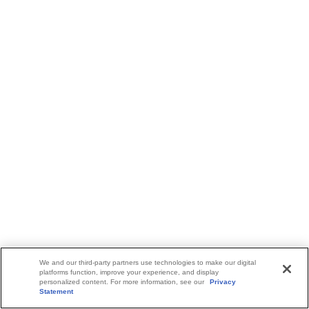
We and our third-party partners use technologies to make our digital
platforms function, improve your experience, and display
personalized content. For more information, see our
Privacy
Statement