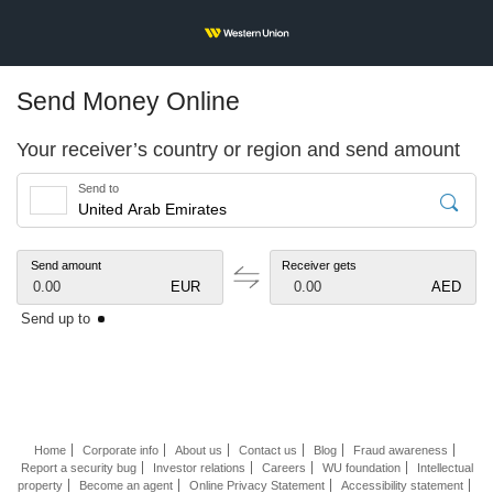
Send Money Online
Your receiver’s country or region and send amount
Send to
Send amount
Receiver gets
0.00
EUR
0.00
AED
Send up to
Home
Corporate info
About us
Contact us
Blog
Fraud awareness
Report a security bug
Investor relations
Careers
WU foundation
Intellectual
property
Become an agent
Online Privacy Statement
Accessibility statement