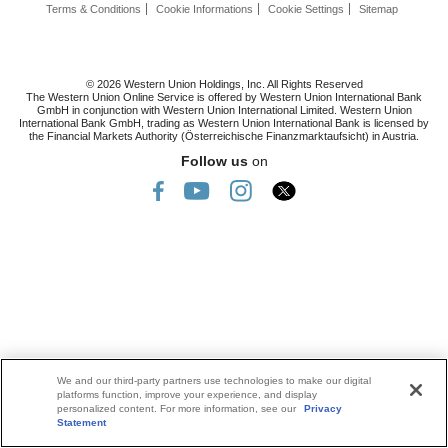
Terms & Conditions
Cookie Informations
Cookie Settings
Sitemap
© 2026 Western Union Holdings, Inc. All Rights Reserved
The Western Union Online Service is offered by Western Union International Bank
GmbH in conjunction with Western Union International Limited. Western Union
International Bank GmbH, trading as Western Union International Bank is licensed by
the Financial Markets Authority (Österreichische Finanzmarktaufsicht) in Austria.
Follow us
on
We and our third-party partners use technologies to make our digital
platforms function, improve your experience, and display
personalized content. For more information, see our
Privacy
Statement