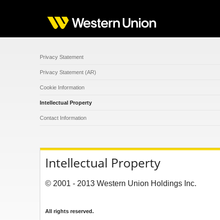
Privacy Statement
Privacy Statement (AR)
Cookie Information
Intellectual Property
Contact Information
Intellectual Property
© 2001 - 2013 Western Union Holdings Inc.
All rights reserved.