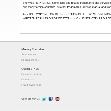
The WESTERN UNION name, logo and related trademarks and service ma
and many foreign countries. All other trademarks, service marks, and trad
ANY USE, COPYING, OR REPRODUCTION OF THE WESTERNUNION 
WRITTEN PERMISSION OF WESTERNUNION, IS STRICTLY PROHIBI
Money Transfer
Send money
Receive money
Quick Links
Customer support
Contact us
Fraud awareness
Connect with us: