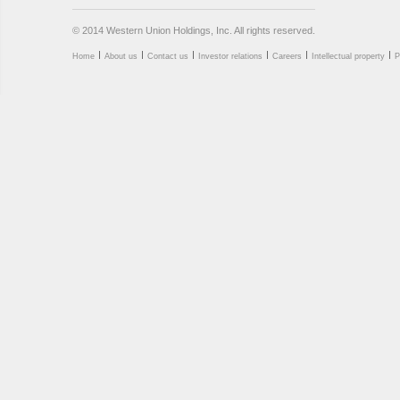
© 2014 Western Union Holdings, Inc. All rights reserved.
Home
About us
Contact us
Investor relations
Careers
Intellectual property
P