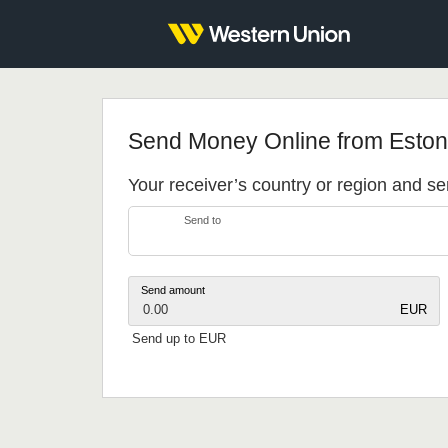
Send Money Online from Eston
Your receiver’s country or region and 
Send to
Send amount
0.00
EUR
Send up to EUR