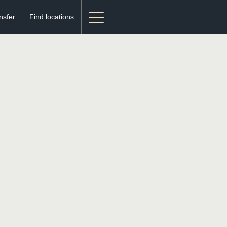
nsfer
Find locations