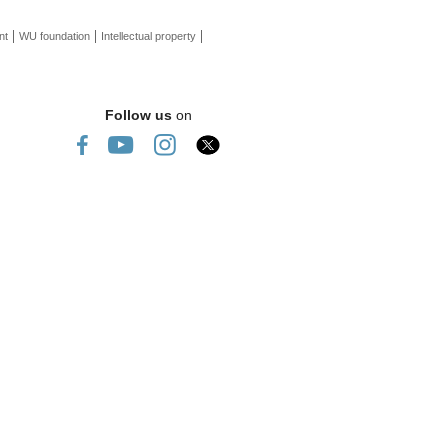
nt
WU foundation
Intellectual property
Follow us
on