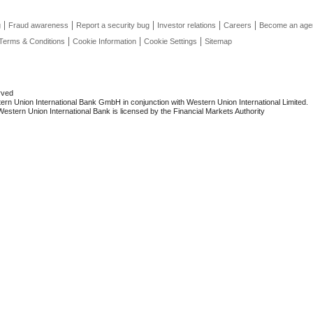
g
Fraud awareness
Report a security bug
Investor relations
Careers
Become an age
Terms & Conditions
Cookie Information
Cookie Settings
Sitemap
rved
rn Union International Bank GmbH in conjunction with Western Union International Limited.
stern Union International Bank is licensed by the Financial Markets Authority