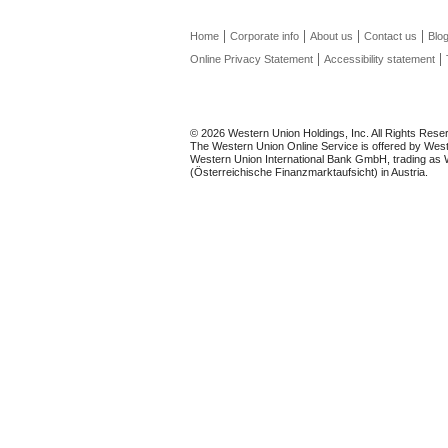
Home
Corporate info
About us
Contact us
Blo
Online Privacy Statement
Accessibility statement
© 2026 Western Union Holdings, Inc. All Rights Rese
The Western Union Online Service is offered by Weste
Western Union International Bank GmbH, trading as We
(Österreichische Finanzmarktaufsicht) in Austria.