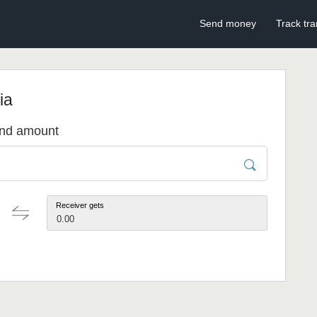
Send money
Track tra
ia
send amount
Receiver gets
0.00