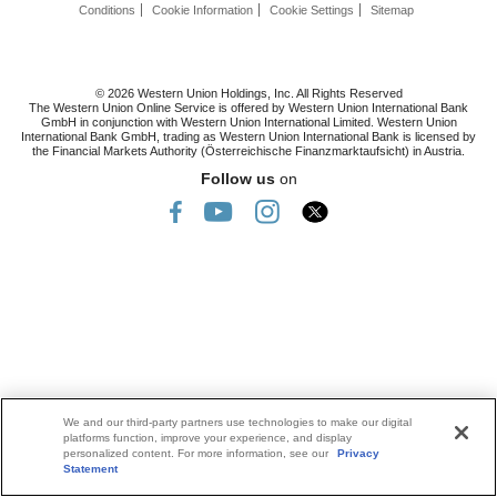
Conditions
Cookie Information
Cookie Settings
Sitemap
© 2026 Western Union Holdings, Inc. All Rights Reserved
The Western Union Online Service is offered by Western Union International Bank
GmbH in conjunction with Western Union International Limited. Western Union
International Bank GmbH, trading as Western Union International Bank is licensed by
the Financial Markets Authority (Österreichische Finanzmarktaufsicht) in Austria.
Follow us
on
We and our third-party partners use technologies to make our digital
platforms function, improve your experience, and display
personalized content. For more information, see our
Privacy
Statement