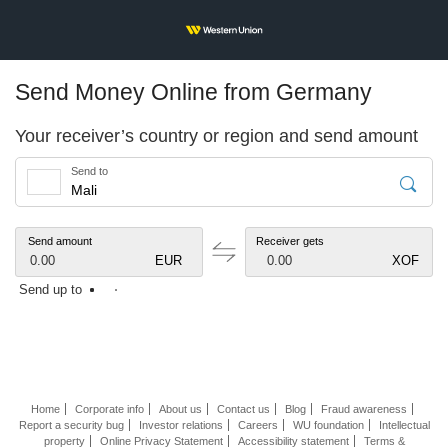
Send Money Online from Germany
Your receiver’s country or region and send amount
Send to
Send amount
Receiver gets
0.00
EUR
0.00
XOF
Send up to
Home
Corporate info
About us
Contact us
Blog
Fraud awareness
Report a security bug
Investor relations
Careers
WU foundation
Intellectual
property
Online Privacy Statement
Accessibility statement
Terms &