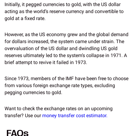
Initially, it pegged currencies to gold, with the US dollar
acting as the world’s reserve currency and convertible to
gold at a fixed rate.
However, as the US economy grew and the global demand
for dollars increased, the system came under strain. The
overvaluation of the US dollar and dwindling US gold
reserves ultimately led to the system’s collapse in 1971. A
brief attempt to revive it failed in 1973.
Since 1973, members of the IMF have been free to choose
from various foreign exchange rate types, excluding
pegging currencies to gold.
Want to check the exchange rates on an upcoming
transfer? Use our
money transfer cost estimator.
FAQs