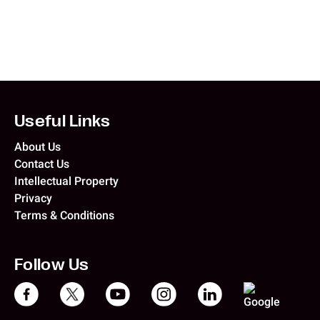
Useful Links
About Us
Contact Us
Intellectual Property
Privacy
Terms & Conditions
Follow Us