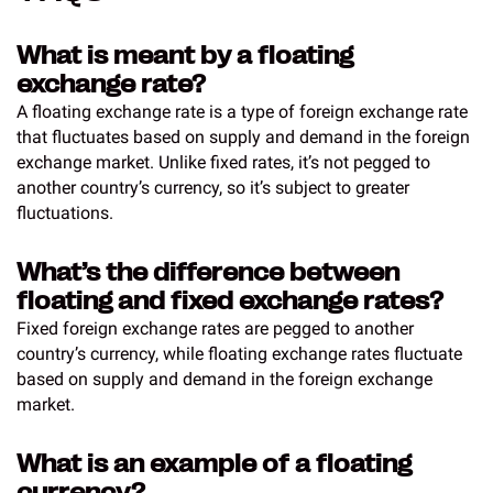
What is meant by a floating
exchange rate?
A floating exchange rate is a type of foreign exchange rate
that fluctuates based on supply and demand in the foreign
exchange market. Unlike fixed rates, it’s not pegged to
another country’s currency, so it’s subject to greater
fluctuations.
What’s the difference between
floating and fixed exchange rates?
Fixed foreign exchange rates are pegged to another
country’s currency, while floating exchange rates fluctuate
based on supply and demand in the foreign exchange
market.
What is an example of a floating
currency?