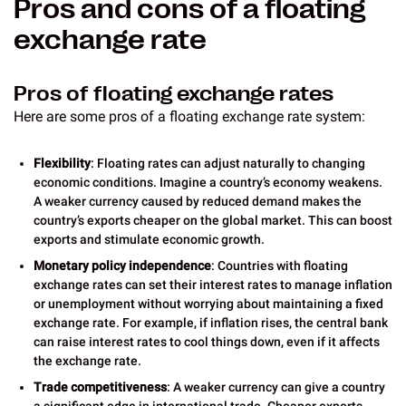
Pros and cons of a floating
exchange rate
Pros of floating exchange rates
Here are some pros of a floating exchange rate system:
Flexibility
: Floating rates can adjust naturally to changing
economic conditions. Imagine a country’s economy weakens.
A weaker currency caused by reduced demand makes the
country’s exports cheaper on the global market. This can boost
exports and stimulate economic growth.
Monetary policy independence
: Countries with floating
exchange rates can set their interest rates to manage inflation
or unemployment without worrying about maintaining a fixed
exchange rate. For example, if inflation rises, the central bank
can raise interest rates to cool things down, even if it affects
the exchange rate.
Trade competitiveness
: A weaker currency can give a country