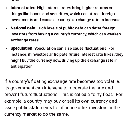
Interest rates
: High interest rates bring higher returns on
things like bonds and securities, which can attract foreign
investments and cause a country’s exchange rate to increase.
National debt
: High levels of public debt can deter foreign
investors from buying a country’s currency, which can weaken
exchange rates.
Speculation
: Speculation can also cause fluctuations. For
instance, if investors anticipate future interest rate hikes, they
might buy the currency now, driving up the exchange rate in
anticipation.
If a country’s floating exchange rate becomes too volatile,
its government can intervene to moderate the rate and
prevent future fluctuations. This is called a “dirty float.” For
example, a country may buy or sell its own currency and
issue public statements to influence other investors in the
currency market to do the same.