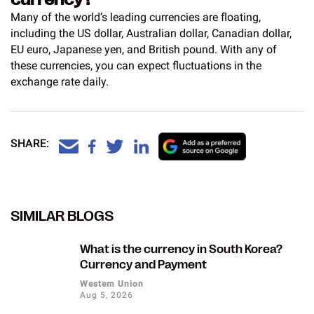
Many of the world’s leading currencies are floating,
including the US dollar, Australian dollar, Canadian dollar,
EU euro, Japanese yen, and British pound. With any of
these currencies, you can expect fluctuations in the
exchange rate daily.
SHARE:
SIMILAR BLOGS
What is the currency in South Korea?
Currency and Payment
Western Union
Aug 5, 2026