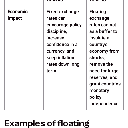
Economic
Fixed exchange
Floating
Impact
rates can
exchange
encourage policy
rates can act
discipline,
as a buffer to
increase
insulate a
confidence in a
country’s
currency, and
economy from
keep inflation
shocks,
rates down long
remove the
term.
need for large
reserves, and
grant countries
monetary
policy
independence.
Examples of floating