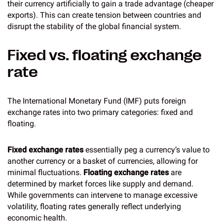
their currency artificially to gain a trade advantage (cheaper
exports). This can create tension between countries and
disrupt the stability of the global financial system.
Fixed vs. floating exchange
rate
The International Monetary Fund (IMF) puts foreign
exchange rates into two primary categories: fixed and
floating.
Fixed exchange rates
essentially peg a currency’s value to
another currency or a basket of currencies, allowing for
minimal fluctuations.
Floating exchange rates
are
determined by market forces like supply and demand.
While governments can intervene to manage excessive
volatility, floating rates generally reflect underlying
economic health.