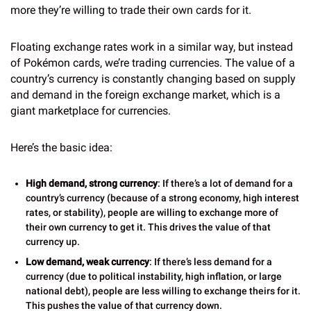
more they’re willing to trade their own cards for it.
Floating exchange rates work in a similar way, but instead
of Pokémon cards, we’re trading currencies. The value of a
country’s currency is constantly changing based on supply
and demand in the foreign exchange market, which is a
giant marketplace for currencies.
Here’s the basic idea:
High demand, strong currency
: If there’s a lot of demand for a
country’s currency (because of a strong economy, high interest
rates, or stability), people are willing to exchange more of
their own currency to get it. This drives the value of that
currency up.
Low demand, weak currency
: If there’s less demand for a
currency (due to political instability, high inflation, or large
national debt), people are less willing to exchange theirs for it.
This pushes the value of that currency down.