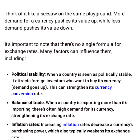
Think of it like a seesaw on the same playground. More
demand for a currency pushes its value up, while less
demand pushes its value down.
It’s important to note that there’s no single formula for
exchange rates. Many factors can influence them,
including:
Political stability
: When a country is seen as politically stable,
it attracts foreign investors who want to buy its currency
(demand goes up). This can strengthen its
currency
conversion
rate.
Balance of trade
: When a country is exporting more than it’s
importing, there’s often high demand for its currency,
strengthening its exchange rate.
Inflation rates
: Increasing
inflation
rates decrease a currency’s
purchasing power, which also typically weakens its exchange
rate.