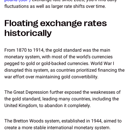
fluctuations as well as larger rate shifts over time.
Floating exchange rates
historically
From 1870 to 1914, the gold standard was the main
monetary system, with most of the world’s currencies
pegged to gold or gold-backed currencies. World War I
disrupted this system, as countries prioritized financing the
war effort over maintaining gold convertibility.
The Great Depression further exposed the weaknesses of
the gold standard, leading many countries, including the
United Kingdom, to abandon it completely.
The Bretton Woods system, established in 1944, aimed to
create a more stable international monetary system.