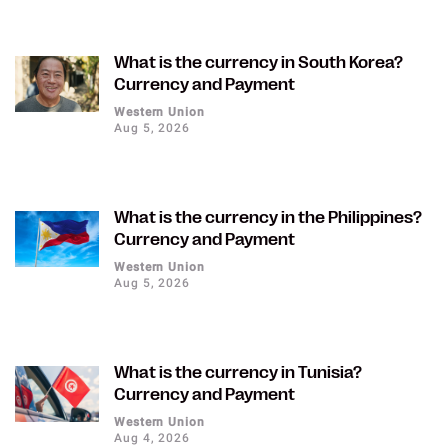
What is the currency in South Korea?
Currency and Payment
Western Union
Aug 5, 2026
What is the currency in the Philippines?
Currency and Payment
Western Union
Aug 5, 2026
What is the currency in Tunisia?
Currency and Payment
Western Union
Aug 4, 2026