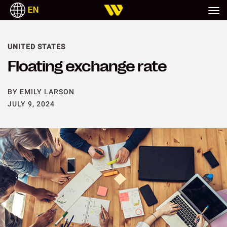
EN
UNITED STATES
Floating exchange rate
BY EMILY LARSON
JULY 9, 2024