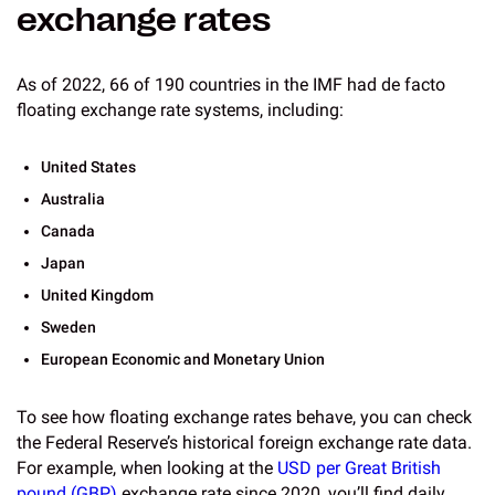
exchange rates
As of 2022, 66 of 190 countries in the IMF had de facto
floating exchange rate systems, including:
United States
Australia
Canada
Japan
United Kingdom
Sweden
European Economic and Monetary Union
To see how floating exchange rates behave, you can check
the Federal Reserve’s historical foreign exchange rate data.
For example, when looking at the
USD per Great British
pound (GBP)
exchange rate since 2020, you’ll find daily