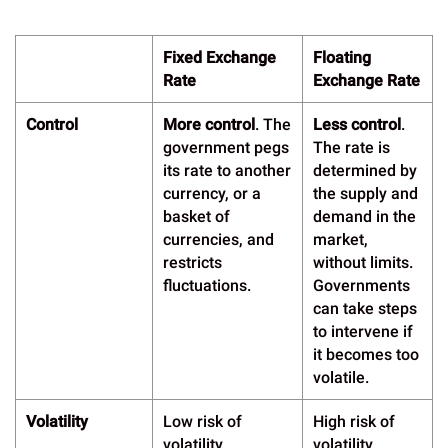
Fixed Exchange
Floating
Rate
Exchange Rate
Control
More control
. The
Less control
.
government pegs
The rate is
its rate to another
determined by
currency, or a
the supply and
basket of
demand in the
currencies, and
market,
restricts
without limits.
fluctuations.
Governments
can take steps
to intervene if
it becomes too
volatile.
Volatility
Low risk of
High risk of
volatility
volatility