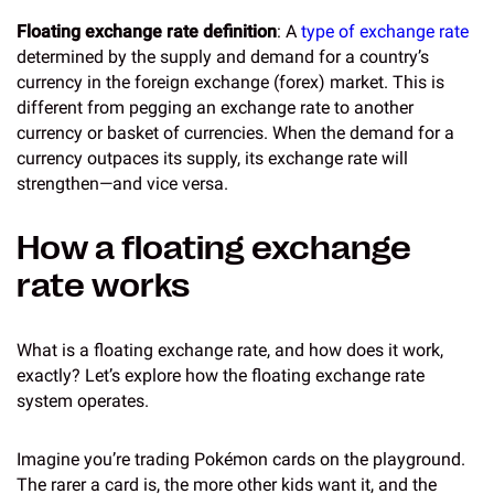
Floating exchange rate definition
: A
type of exchange rate
determined by the supply and demand for a country’s
currency in the foreign exchange (forex) market. This is
different from pegging an exchange rate to another
currency or basket of currencies. When the demand for a
currency outpaces its supply, its exchange rate will
strengthen—and vice versa.
How a floating exchange
rate works
What is a floating exchange rate, and how does it work,
exactly? Let’s explore how the floating exchange rate
system operates.
Imagine you’re trading Pokémon cards on the playground.
The rarer a card is, the more other kids want it, and the