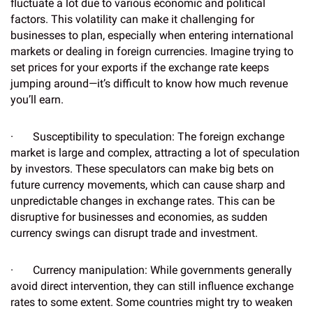
fluctuate a lot due to various economic and political
factors. This volatility can make it challenging for
businesses to plan, especially when entering international
markets or dealing in foreign currencies. Imagine trying to
set prices for your exports if the exchange rate keeps
jumping around—it’s difficult to know how much revenue
you’ll earn.
· Susceptibility to speculation: The foreign exchange
market is large and complex, attracting a lot of speculation
by investors. These speculators can make big bets on
future currency movements, which can cause sharp and
unpredictable changes in exchange rates. This can be
disruptive for businesses and economies, as sudden
currency swings can disrupt trade and investment.
· Currency manipulation: While governments generally
avoid direct intervention, they can still influence exchange
rates to some extent. Some countries might try to weaken