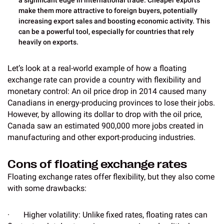
a significant edge in international trade. Cheaper exports
make them more attractive to foreign buyers, potentially
increasing export sales and boosting economic activity. This
can be a powerful tool, especially for countries that rely
heavily on exports.
Let’s look at a real-world example of how a floating
exchange rate can provide a country with flexibility and
monetary control: An oil price drop in 2014 caused many
Canadians in energy-producing provinces to lose their jobs.
However, by allowing its dollar to drop with the oil price,
Canada saw an estimated 900,000 more jobs created in
manufacturing and other export-producing industries.
Cons of floating exchange rates
Floating exchange rates offer flexibility, but they also come
with some drawbacks:
· Higher volatility: Unlike fixed rates, floating rates can