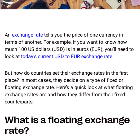
An
exchange rate
tells you the price of one currency in
terms of another. For example, if you want to know how
much 100 US dollars (USD) is in euros (EUR), you’ll need to
look at
today’s current USD to EUR exchange rate
.
But how do countries set their exchange rates in the first
place? In most cases, they decide on a type of fixed or
floating exchange rate. Here’s a quick look at what floating
exchange rates are and how they differ from their fixed
counterparts.
What is a floating exchange
rate?