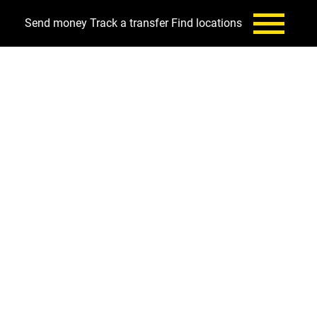
Send money
Track a transfer
Find locations