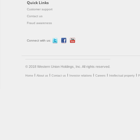
Quick Links
Customer support
Contact us
Fraud awareness
Connect with us:
© 2018 Western Union Holdings, Inc. All rights reserved.
Home
About us
Contact us
Investor relations
Careers
Intellectual property
P