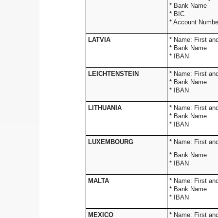
* Ba
* 
* Account Numbe
LATVIA
* Name: 
* Bank Name
* IBAN
LEICHTENSTEIN
* Name: 
* Bank Name
* IBAN
LITHUANIA
* Name: 
* Bank Name
* IBAN
LUXEMBOURG
* Name: 
* Bank Name
* IBAN
MALTA
* Name: 
* Bank Name
* IBAN
MEXICO
* Name: 