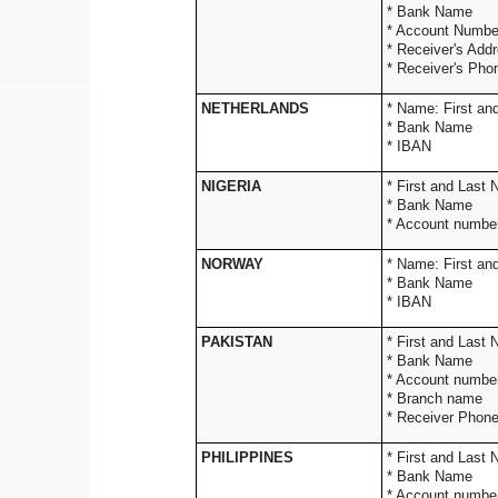
* Bank Name
* Account Numb
* Receiver's Addr
* Receiver's Ph
NETHERLANDS
* Name: 
* Bank Name
* IBAN
NIGERIA
* First and Last
* Bank Name
* Account number
NORWAY
* Name: 
* Bank Name
* IBAN
PAKISTAN
* First and Last
* Bank Name
* Account number
* Branch name
* Receiver Phon
PHILIPPINES
* First and Last
* Bank Name
* Account numbe