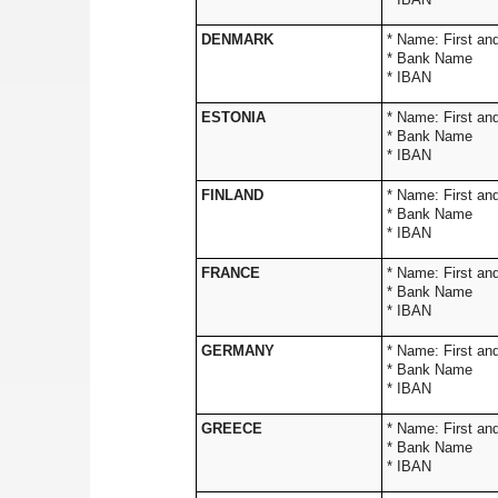
DENMARK
* Name: 
* Bank Name
* IBAN
ESTONIA
* Name: 
* Bank Name
* IBAN
FINLAND
* Name: 
* Bank Name
* IBAN
FRANCE
* Name: 
* Bank Name
* IBAN
GERMANY
* Name: 
* Bank Name
* IBAN
GREECE
* Name: 
* Bank Name
* IBAN