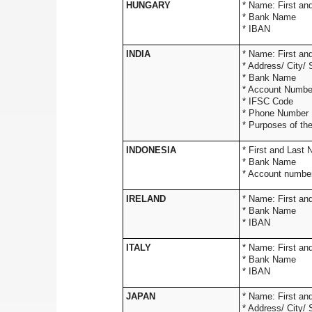
HUNGARY
* Name: 
* Bank Name
* IBAN
INDIA
* Name: 
* Address/
* Ba
* Accou
* IF
* Phon
* Purposes of th
INDONESIA
* First and Last
* Bank Name
* Account numbe
IRELAND
* Name: 
* Bank Name
* IBAN
ITALY
* Name: 
* Bank Name
* IBAN
JAPAN
* Name: 
* Address/ City/ 