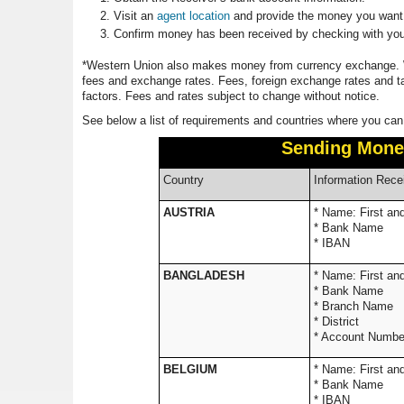
Visit an
agent location
and provide the money you want t
Confirm money has been received by checking with you
*Western Union also makes money from currency exchange. W
fees and exchange rates. Fees, foreign exchange rates and t
factors. Fees and rates subject to change without notice.
See below a list of requirements and countries where you can
Sending Mone
Country
Information Rece
AUSTRIA
* Name: 
* Bank Name
* IBAN
BANGLADESH
* Name: 
* Bank Name
* Branch Name
* District
* Account Number
BELGIUM
* Name: 
* Bank Name
* IBAN