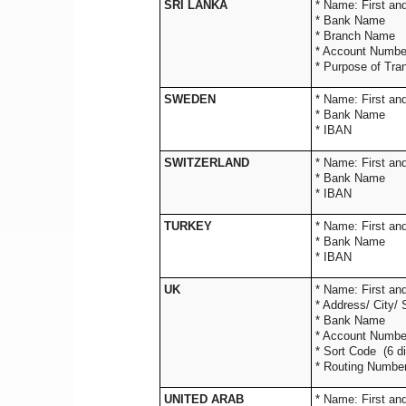
SRI LANKA
* Name: 
* Bank Name
* Branch Name
* Account Numbe
* Purpose of Tra
SWEDEN
* Name: 
* Bank Name
* IBAN
SWITZERLAND
* Name: 
* Bank Name
* IBAN
TURKEY
* Name: 
* Bank Name
* IBAN
UK
* Name: Fir
* Address/ Ci
* Bank 
* Account Nu
* Sort Code (
* Routing Number 
UNITED ARAB
* Name: 