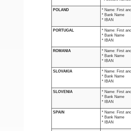
POLAND
* Name: 
* Bank Name
* IBAN
PORTUGAL
* Name: 
* Bank Name
* IBAN
ROMANIA
* Name: 
* Bank Name
* IBAN
SLOVAKIA
* Name: 
* Bank Name
* IBAN
SLOVENIA
* Name: 
* Bank Name
* IBAN
SPAIN
* Name: 
* Bank Name
* IBAN