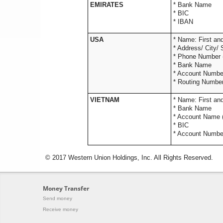
EMIRATES
* Bank Name
* BIC
* IBAN
USA
* Name: 
* Address/
* Phone Numbe
* Ba
* Accou
* Routing Numbe
VIETNAM
* Name: 
* Bank Name
* Account Name (
* BIC
* Account Numbe
© 2017 Western Union Holdings, Inc. All Rights Reserved.
Money Transfer
Send money
Receive money