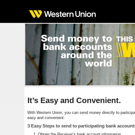
It’s Easy and Convenient.
With Western Union, you can send money directly to partici
easy and convenient.
3 Easy Steps to send to participating bank account
Obtain the Receiver’s bank account information.