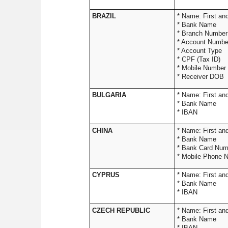
BRAZIL
* Name:
* Ba
* Branc
* Accoun
* Acco
* CPF
* Mobil
* Rece
BULGARIA
* Name: 
* Bank Name
* IBAN
CHINA
* Name: Firs
* Ba
* Ban
* Mobile Phone 
CYPRUS
* Name: 
* Bank Name
* IBAN
CZECH REPUBLIC
* Name: 
* Bank Name
* IBAN